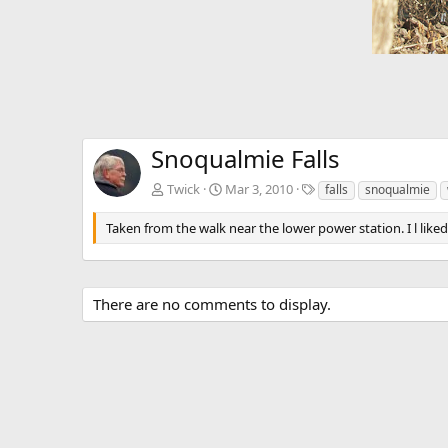
Snoqualmie Falls
T
Twick
Mar 3, 2010
falls
snoqualmie
a
g
Taken from the walk near the lower power station. I l like
s
There are no comments to display.