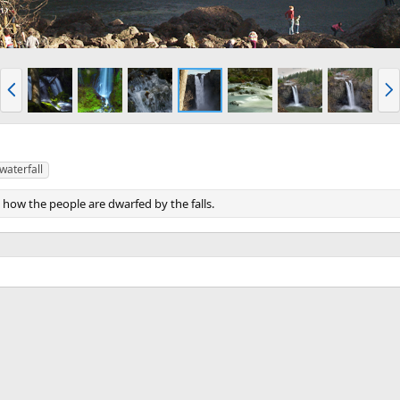
P
N
r
e
e
x
v
t
waterfall
d how the people are dwarfed by the falls.