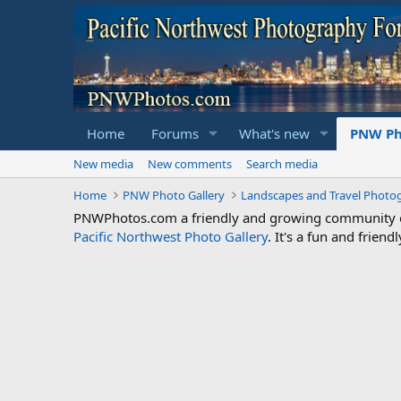
Home
Forums
What's new
PNW Ph
New media
New comments
Search media
Home
PNW Photo Gallery
Landscapes and Travel Photo
PNWPhotos.com a friendly and growing community of 
Pacific Northwest Photo Gallery
. It's a fun and frie