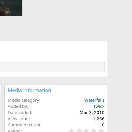
Media information
Media category
Waterfalls
Added by
Twick
Date added
Mar 3, 2010
View count
1,266
Comment count
0
0
Rating