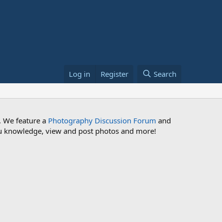
Log in
Register
Search
. We feature a
Photography Discussion Forum
and
 you knowledge, view and post photos and more!