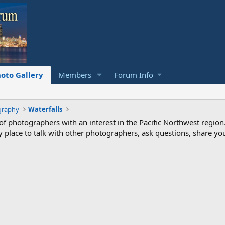
oto Gallery
Members
Forum Info
graphy
Waterfalls
photographers with an interest in the Pacific Northwest region
ndly place to talk with other photographers, ask questions, share