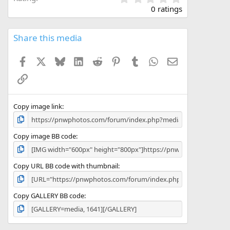
.
0 ratings
0
0
s
Share this media
t
a
Facebook
X
Bluesky
LinkedIn
Reddit
Pinterest
Tumblr
WhatsApp
Email
r
(
Link
s
)
Copy image link
Copy image BB code
Copy URL BB code with thumbnail
Copy GALLERY BB code