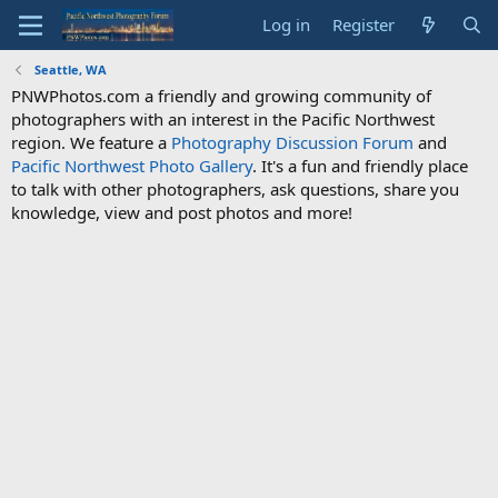
Log in
Register
Seattle, WA
PNWPhotos.com a friendly and growing community of
photographers with an interest in the Pacific Northwest
region. We feature a
Photography Discussion Forum
and
Pacific Northwest Photo Gallery
. It's a fun and friendly place
to talk with other photographers, ask questions, share you
knowledge, view and post photos and more!