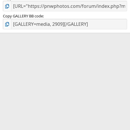
Copy GALLERY BB code