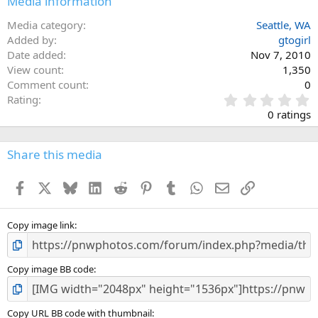
Media information
Media category
Seattle, WA
Added by
gtogirl
Date added
Nov 7, 2010
View count
1,350
Comment count
0
0
Rating
.
0 ratings
0
0
s
Share this media
t
a
Facebook
X
Bluesky
LinkedIn
Reddit
Pinterest
Tumblr
WhatsApp
Email
Link
r
(
s
)
Copy image link
Copy image BB code
Copy URL BB code with thumbnail