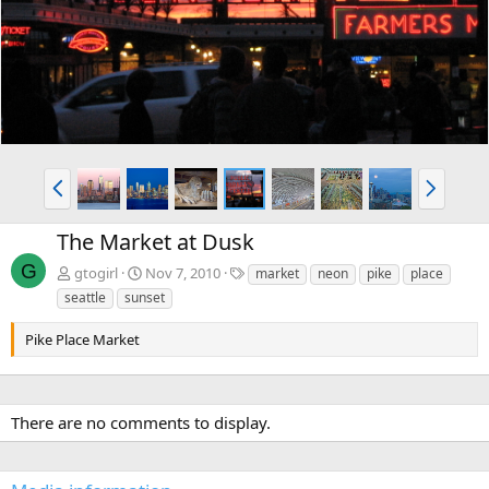
v
t
P
N
r
e
e
x
The Market at Dusk
v
t
G
T
gtogirl
Nov 7, 2010
market
neon
pike
place
a
seattle
sunset
g
s
Pike Place Market
There are no comments to display.