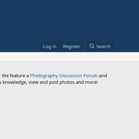
Log in
Register
Search
. We feature a
Photography Discussion Forum
and
 you knowledge, view and post photos and more!