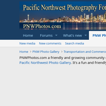
Home
Forums
What's new
PNW Ph
New media
New comments
Search media
Home
PNW Photo Gallery
Transportation and Commerc
PNWPhotos.com a friendly and growing community of 
Pacific Northwest Photo Gallery
. It's a fun and frie