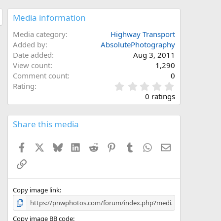
Media information
Media category
Highway Transport
Added by
AbsolutePhotography
Date added
Aug 3, 2011
View count
1,290
Comment count
0
0
Rating
.
0 ratings
0
0
s
Share this media
t
a
Facebook
X
Bluesky
LinkedIn
Reddit
Pinterest
Tumblr
WhatsApp
Email
r
(
Link
s
)
Copy image link
Copy image BB code