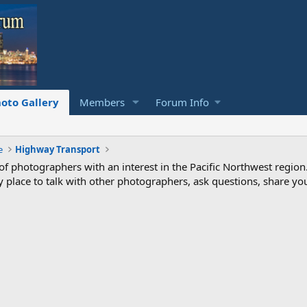
oto Gallery
Members
Forum Info
e
Highway Transport
photographers with an interest in the Pacific Northwest region
ndly place to talk with other photographers, ask questions, share