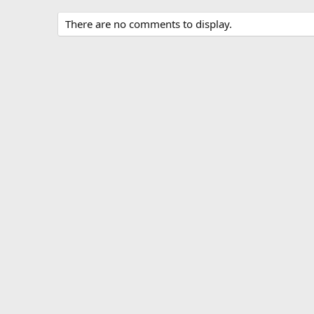
There are no comments to display.