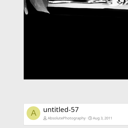
untitled-57
A
AbsolutePhotography
Aug 3, 2011