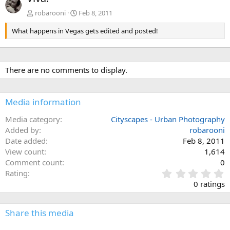
v
t
robarooni
Feb 8, 2011
What happens in Vegas gets edited and posted!
There are no comments to display.
Media information
Media category
Cityscapes - Urban Photography
Added by
robarooni
Date added
Feb 8, 2011
View count
1,614
Comment count
0
0
Rating
.
0 ratings
0
0
s
Share this media
t
a