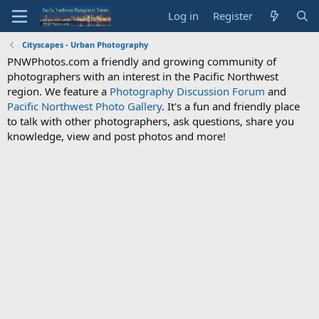
Log in
Register
Cityscapes - Urban Photography
PNWPhotos.com a friendly and growing community of
photographers with an interest in the Pacific Northwest
region. We feature a
Photography Discussion Forum
and
Pacific Northwest Photo Gallery
. It's a fun and friendly place
to talk with other photographers, ask questions, share you
knowledge, view and post photos and more!