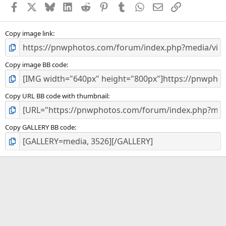
Facebook
X
Bluesky
LinkedIn
Reddit
Pinterest
Tumblr
WhatsApp
Email
Link
r
(
s
)
Copy image link
Copy image BB code
Copy URL BB code with thumbnail
Copy GALLERY BB code