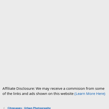
Affiliate Disclosure: We may receive a commision from some
of the links and ads shown on this website
(Learn More Here)
Cityscapes - Urban Photography