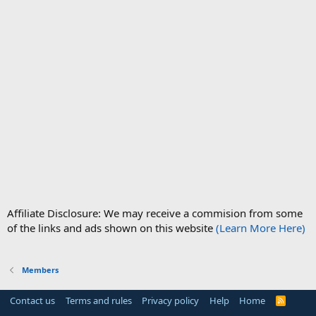
Affiliate Disclosure: We may receive a commision from some
of the links and ads shown on this website
(Learn More Here)
Members
Contact us
Terms and rules
Privacy policy
Help
Home
R
S