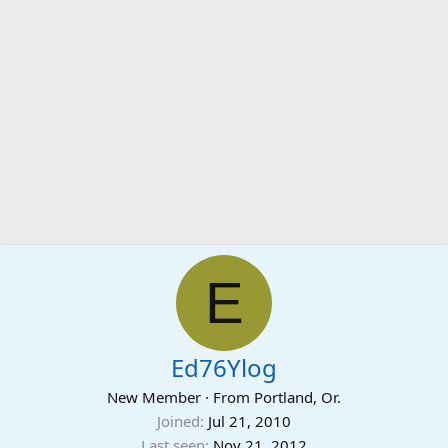
E
Ed76Ylog
New Member
·
From
Portland, Or.
Joined
Jul 21, 2010
Last seen
Nov 21, 2012