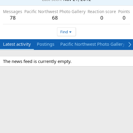
Messages
Pacific Northwest Photo Gallery
Reaction score
Points
78
68
0
0
Find
Latest activity
Postings
Pacific Northwest Photo Gallery
The news feed is currently empty.