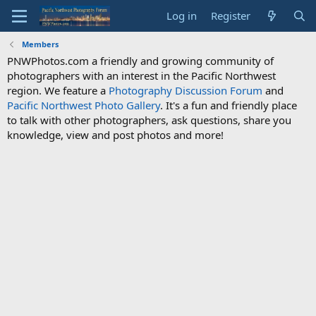
Log in
Register
Members
PNWPhotos.com a friendly and growing community of
photographers with an interest in the Pacific Northwest
region. We feature a
Photography Discussion Forum
and
Pacific Northwest Photo Gallery
. It's a fun and friendly place
to talk with other photographers, ask questions, share you
knowledge, view and post photos and more!