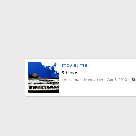
movietime
5th ave
ameliamae
Media item
Apr 6, 2010
5t