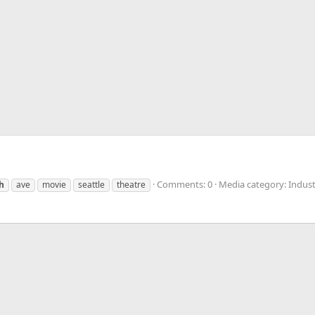
Comments: 0
Media category: Indust
h
ave
movie
seattle
theatre