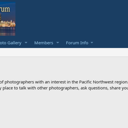
to Gallery
Members
Forum Info
photographers with an interest in the Pacific Northwest region
ndly place to talk with other photographers, ask questions, share