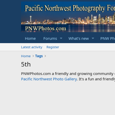
Home
Forums
What's new
PNW Pho
Latest activity
Register
Home
Tags
5th
PNWPhotos.com a friendly and growing community of 
Pacific Northwest Photo Gallery
. It's a fun and frie