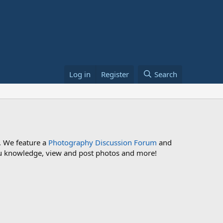
Log in
Register
Search
. We feature a
Photography Discussion Forum
and
 you knowledge, view and post photos and more!