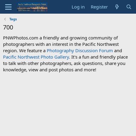
Log in
Register
Tags
700
PNWPhotos.com a friendly and growing community of
photographers with an interest in the Pacific Northwest
region. We feature a
Photography Discussion Forum
and
Pacific Northwest Photo Gallery
. It's a fun and friendly place
to talk with other photographers, ask questions, share you
knowledge, view and post photos and more!