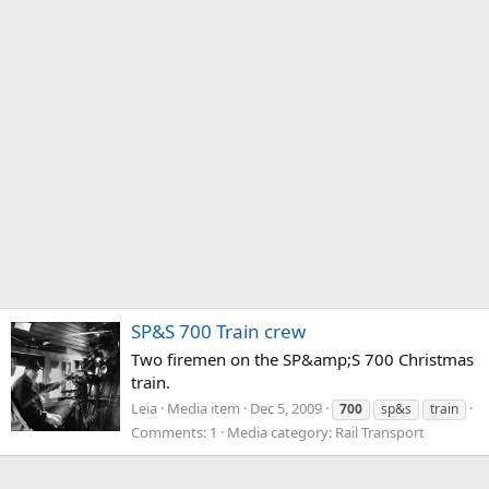
SP&S 700 Train crew
Two firemen on the SP&amp;S 700 Christmas
train.
Leia
Media item
Dec 5, 2009
700
sp&s
train
Comments: 1
Media category: Rail Transport