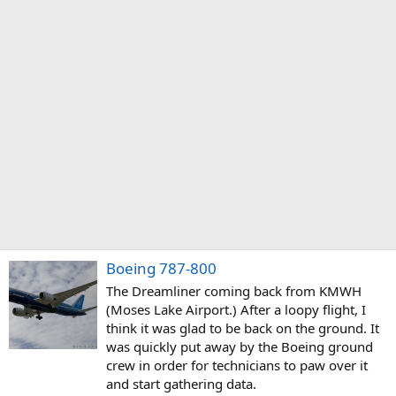
Boeing 787-800
The Dreamliner coming back from KMWH
(Moses Lake Airport.) After a loopy flight, I
think it was glad to be back on the ground. It
was quickly put away by the Boeing ground
crew in order for technicians to paw over it
and start gathering data.