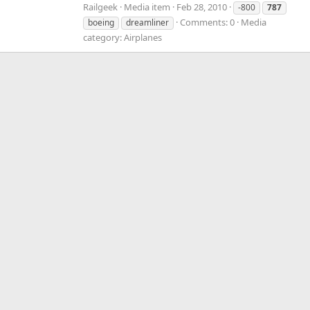
Railgeek
Media item
Feb 28, 2010
-800
787
Comments: 0
Media
boeing
dreamliner
category: Airplanes