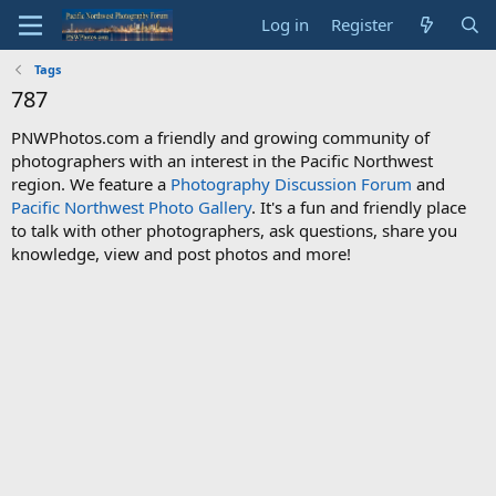
Log in
Register
Tags
787
PNWPhotos.com a friendly and growing community of
photographers with an interest in the Pacific Northwest
region. We feature a
Photography Discussion Forum
and
Pacific Northwest Photo Gallery
. It's a fun and friendly place
to talk with other photographers, ask questions, share you
knowledge, view and post photos and more!