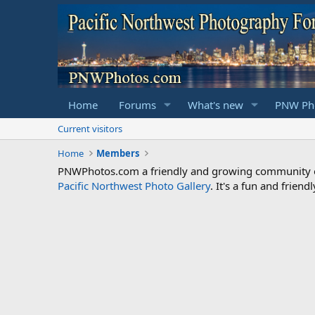
Home
Forums
What's new
PNW Pho
Current visitors
Home
Members
PNWPhotos.com a friendly and growing community of 
Pacific Northwest Photo Gallery
. It's a fun and frie