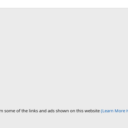
om some of the links and ads shown on this website
(Learn More 