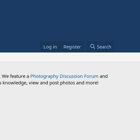
Log in
Register
Search
. We feature a
Photography Discussion Forum
and
 you knowledge, view and post photos and more!