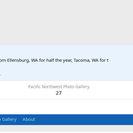
rom
Ellensburg, WA for half the year, Tacoma, WA for t
4
Pacific Northwest Photo Gallery
27
 Gallery
About