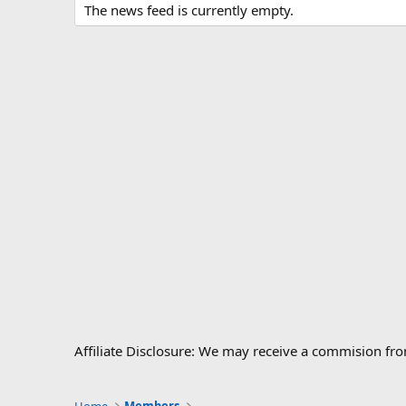
The news feed is currently empty.
Affiliate Disclosure: We may receive a commision fr
Home
Members