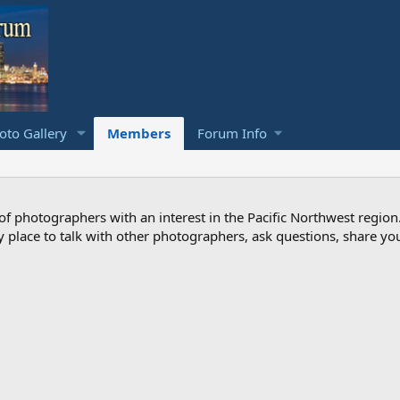
to Gallery
Members
Forum Info
photographers with an interest in the Pacific Northwest region
ndly place to talk with other photographers, ask questions, share