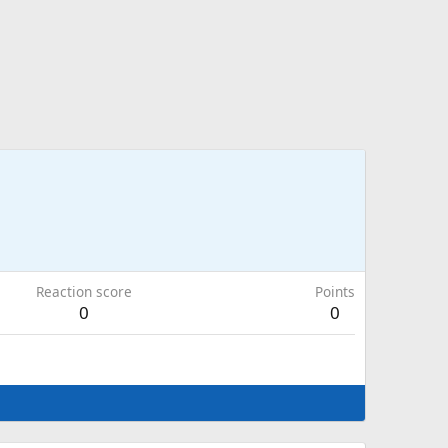
Reaction score
Points
0
0