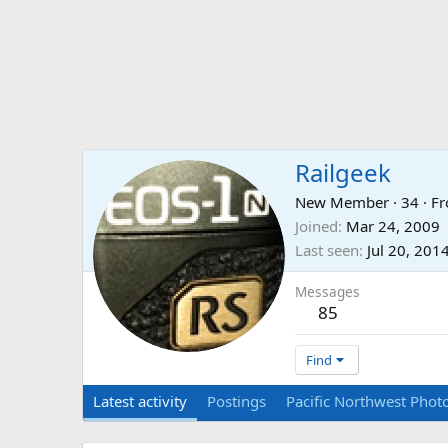
Railgeek
New Member
·
34
·
F
Joined
Mar 24, 2009
Last seen
Jul 20, 201
Messages
85
Find
Latest activity
Postings
Pacific Northwest Photo