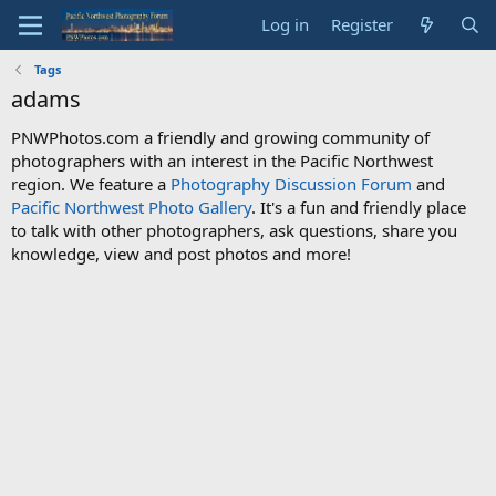
Log in
Register
Tags
adams
PNWPhotos.com a friendly and growing community of
photographers with an interest in the Pacific Northwest
region. We feature a
Photography Discussion Forum
and
Pacific Northwest Photo Gallery
. It's a fun and friendly place
to talk with other photographers, ask questions, share you
knowledge, view and post photos and more!