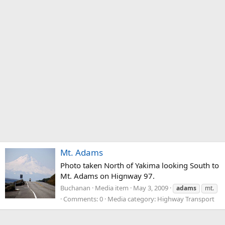
Mt. Adams
Photo taken North of Yakima looking South to
Mt. Adams on Hignway 97.
Buchanan
Media item
May 3, 2009
adams
mt.
Comments: 0
Media category: Highway Transport