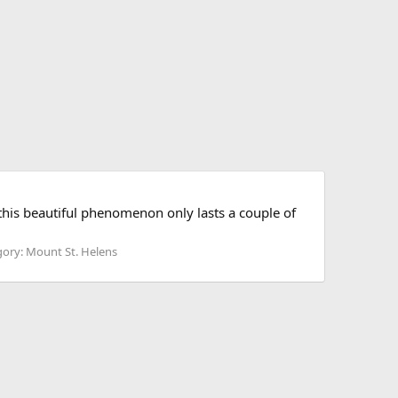
 this beautiful phenomenon only lasts a couple of
ory: Mount St. Helens