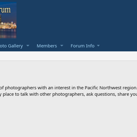
to Gallery
Members
Forum Info
photographers with an interest in the Pacific Northwest region
ndly place to talk with other photographers, ask questions, share