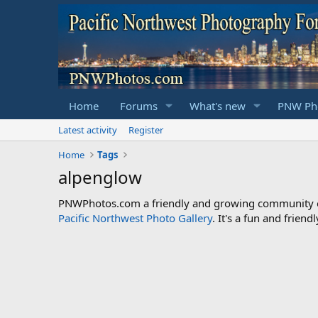
Home
Forums
What's new
PNW Pho
Latest activity
Register
Home
Tags
alpenglow
PNWPhotos.com a friendly and growing community of 
Pacific Northwest Photo Gallery
. It's a fun and frie