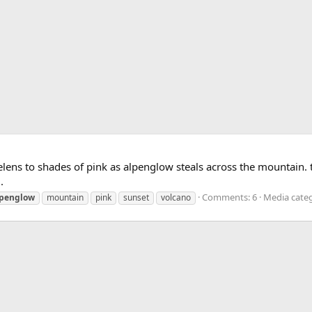
Helens to shades of pink as alpenglow steals across the mountain.
.
Comments: 6
Media categ
lpenglow
mountain
pink
sunset
volcano