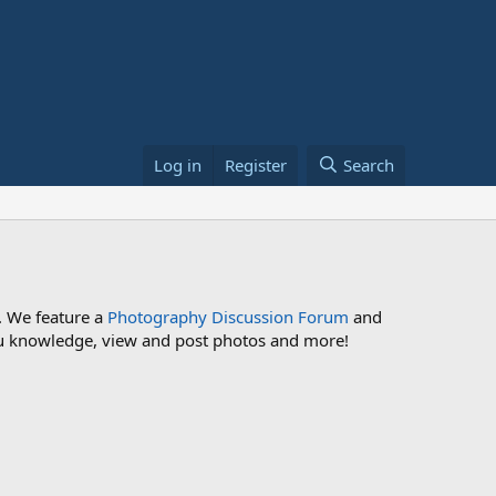
Log in
Register
Search
. We feature a
Photography Discussion Forum
and
 you knowledge, view and post photos and more!