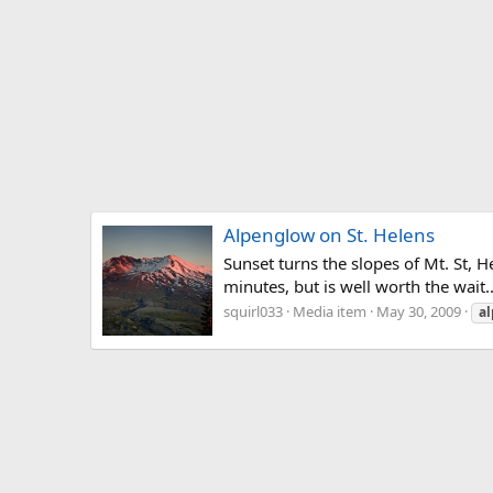
Alpenglow on St. Helens
Sunset turns the slopes of Mt. St, 
minutes, but is well worth the wait..
squirl033
Media item
May 30, 2009
a