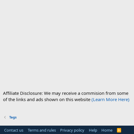
Affiliate Disclosure: We may receive a commision from some
of the links and ads shown on this website
(Learn More Here)
Tags
Contact us
Terms and rules
Privacy policy
Help
Home
R
S