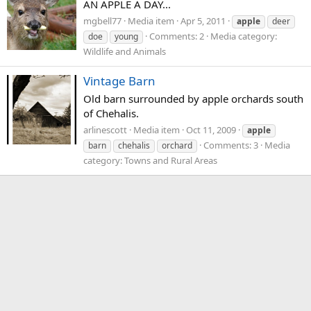
AN APPLE A DAY...
mgbell77
Media item
Apr 5, 2011
apple
deer
Comments: 2
Media category:
doe
young
Wildlife and Animals
Vintage Barn
Old barn surrounded by apple orchards south
of Chehalis.
arlinescott
Media item
Oct 11, 2009
apple
Comments: 3
Media
barn
chehalis
orchard
category: Towns and Rural Areas