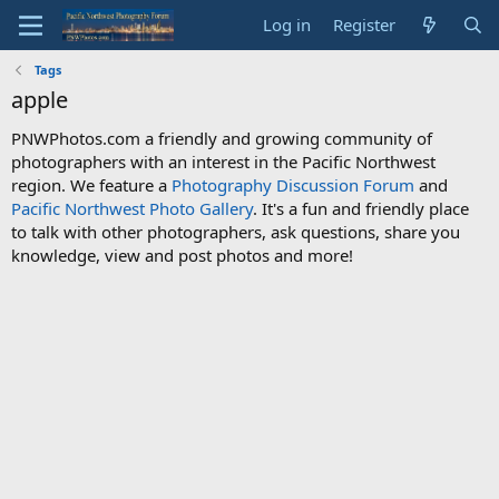
Log in
Register
Tags
apple
PNWPhotos.com a friendly and growing community of
photographers with an interest in the Pacific Northwest
region. We feature a
Photography Discussion Forum
and
Pacific Northwest Photo Gallery
. It's a fun and friendly place
to talk with other photographers, ask questions, share you
knowledge, view and post photos and more!