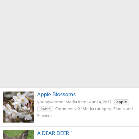
Apple Blossoms
youngwarrior
Media item
Apr 14, 2017
apple
Comments: 0
Media category: Plants and
flower
Flowers
A DEAR DEER 1