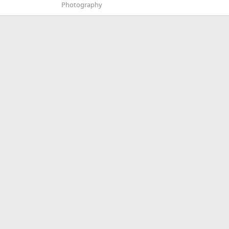
Photography