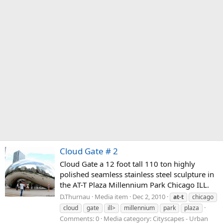
Cloud Gate # 2
Cloud Gate a 12 foot tall 110 ton highly
polished seamless stainless steel sculpture in
the AT-T Plaza Millennium Park Chicago ILL.
D.Thurnau
Media item
Dec 2, 2010
at-t
chicago
cloud
gate
ill>
millennium
park
plaza
Comments: 0
Media category: Cityscapes - Urban