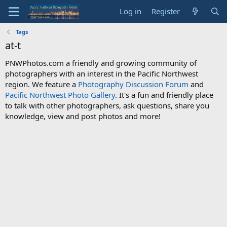
Log in
Register
Tags
at-t
PNWPhotos.com a friendly and growing community of
photographers with an interest in the Pacific Northwest
region. We feature a
Photography Discussion Forum
and
Pacific Northwest Photo Gallery
. It's a fun and friendly place
to talk with other photographers, ask questions, share you
knowledge, view and post photos and more!