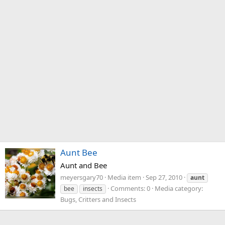
Aunt Bee
Aunt and Bee
meyersgary70
Media item
Sep 27, 2010
aunt
Comments: 0
Media category:
bee
insects
Bugs, Critters and Insects