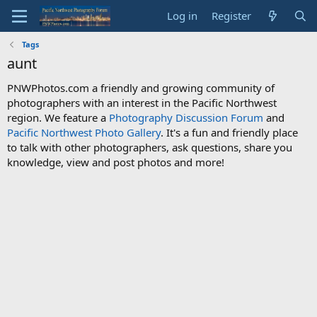
Log in
Register
Tags
aunt
PNWPhotos.com a friendly and growing community of
photographers with an interest in the Pacific Northwest
region. We feature a
Photography Discussion Forum
and
Pacific Northwest Photo Gallery
. It's a fun and friendly place
to talk with other photographers, ask questions, share you
knowledge, view and post photos and more!