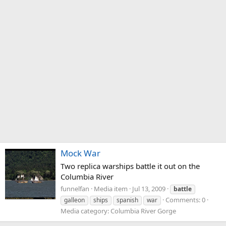
Mock War
Two replica warships battle it out on the
Columbia River
funnelfan
Media item
Jul 13, 2009
battle
Comments: 0
galleon
ships
spanish
war
Media category: Columbia River Gorge