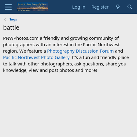
Log in
Register
Tags
battle
PNWPhotos.com a friendly and growing community of
photographers with an interest in the Pacific Northwest
region. We feature a
Photography Discussion Forum
and
Pacific Northwest Photo Gallery
. It's a fun and friendly place
to talk with other photographers, ask questions, share you
knowledge, view and post photos and more!