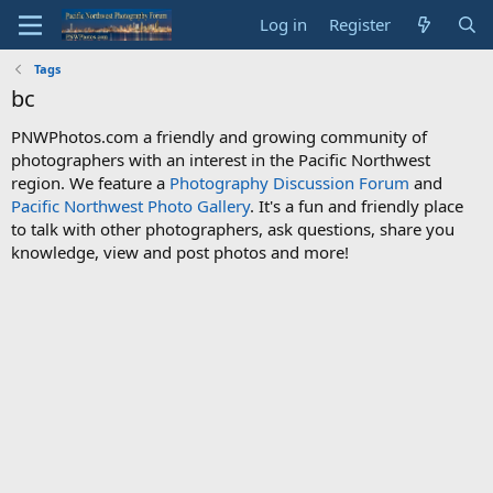
Log in
Register
Tags
bc
PNWPhotos.com a friendly and growing community of
photographers with an interest in the Pacific Northwest
region. We feature a
Photography Discussion Forum
and
Pacific Northwest Photo Gallery
. It's a fun and friendly place
to talk with other photographers, ask questions, share you
knowledge, view and post photos and more!