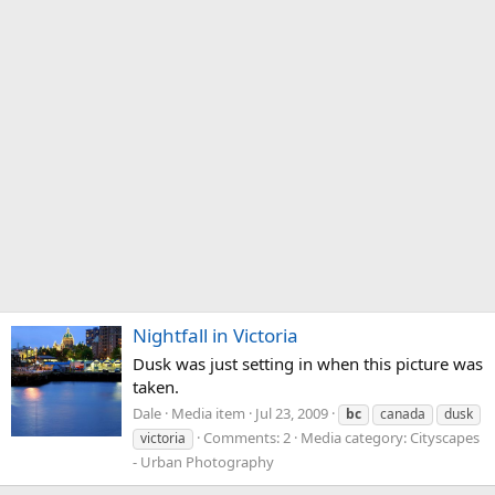
Nightfall in Victoria
Dusk was just setting in when this picture was
taken.
Dale
Media item
Jul 23, 2009
bc
canada
dusk
Comments: 2
Media category: Cityscapes
victoria
- Urban Photography