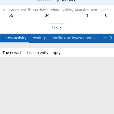
Messages
Pacific Northwest Photo Gallery
Reaction score
Points
55
34
1
0
Find
Latest activity
Postings
Pacific Northwest Photo Gallery
The news feed is currently empty.