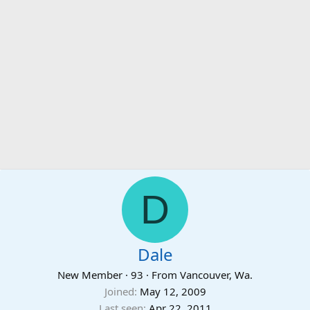
D
Dale
New Member
·
93
·
From
Vancouver, Wa.
Joined
May 12, 2009
Last seen
Apr 22, 2011