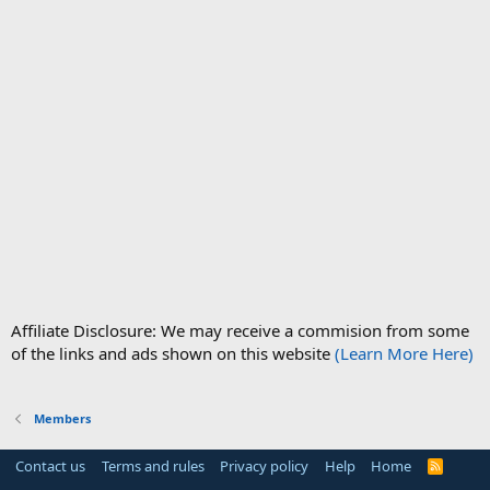
Affiliate Disclosure: We may receive a commision from some
of the links and ads shown on this website
(Learn More Here)
Members
Contact us
Terms and rules
Privacy policy
Help
Home
R
S