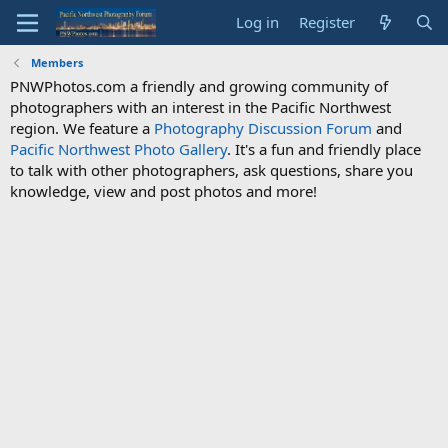
Log in
Register
Members
PNWPhotos.com a friendly and growing community of
photographers with an interest in the Pacific Northwest
region. We feature a
Photography Discussion Forum
and
Pacific Northwest Photo Gallery
. It's a fun and friendly place
to talk with other photographers, ask questions, share you
knowledge, view and post photos and more!