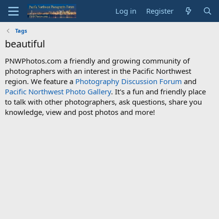
Log in
Register
Tags
beautiful
PNWPhotos.com a friendly and growing community of
photographers with an interest in the Pacific Northwest
region. We feature a
Photography Discussion Forum
and
Pacific Northwest Photo Gallery
. It's a fun and friendly place
to talk with other photographers, ask questions, share you
knowledge, view and post photos and more!