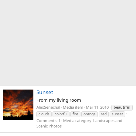
Sunset
From my living room
AlexSenechal
Media item
Mar 11, 2010
beautiful
clouds
colorful
fire
orange
red
sunset
Comments: 1
Media category: Landscapes and
Scenic Photos