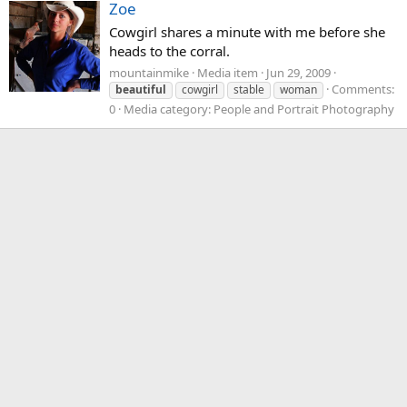
Zoe
Cowgirl shares a minute with me before she
heads to the corral.
mountainmike
Media item
Jun 29, 2009
Comments:
beautiful
cowgirl
stable
woman
0
Media category: People and Portrait Photography