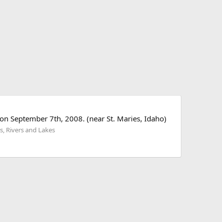
on September 7th, 2008. (near St. Maries, Idaho)
s, Rivers and Lakes