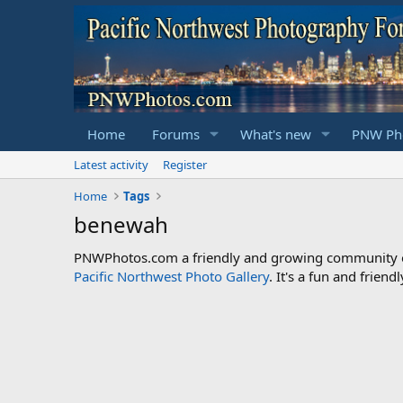
Home
Forums
What's new
PNW Pho
Latest activity
Register
Home
Tags
benewah
PNWPhotos.com a friendly and growing community of 
Pacific Northwest Photo Gallery
. It's a fun and frie