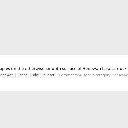
pples on the otherwise-smooth surface of Benewah Lake at dusk 
Comments: 4
Media category: Seascape
benewah
idaho
lake
sunset