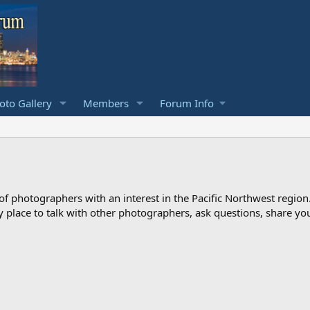
to Gallery
Members
Forum Info
photographers with an interest in the Pacific Northwest region
ndly place to talk with other photographers, ask questions, share