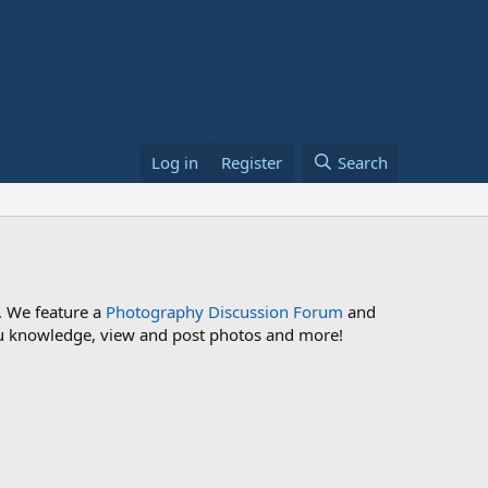
Log in
Register
Search
. We feature a
Photography Discussion Forum
and
 you knowledge, view and post photos and more!