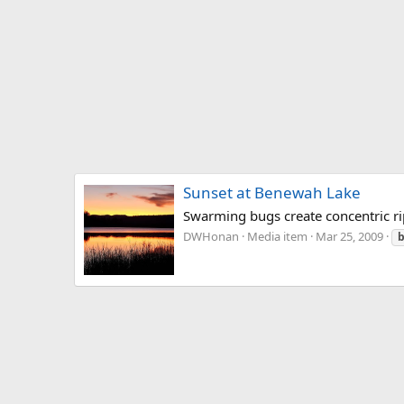
Sunset at Benewah Lake
Swarming bugs create concentric ri
DWHonan
Media item
Mar 25, 2009