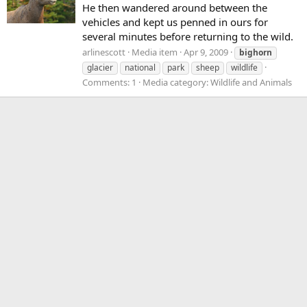
He then wandered around between the
vehicles and kept us penned in ours for
several minutes before returning to the wild.
arlinescott
Media item
Apr 9, 2009
bighorn
glacier
national
park
sheep
wildlife
Comments: 1
Media category: Wildlife and Animals