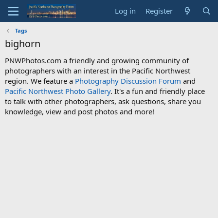
Log in
Register
Tags
bighorn
PNWPhotos.com a friendly and growing community of
photographers with an interest in the Pacific Northwest
region. We feature a
Photography Discussion Forum
and
Pacific Northwest Photo Gallery
. It's a fun and friendly place
to talk with other photographers, ask questions, share you
knowledge, view and post photos and more!