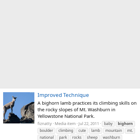
Improved Technique
A bighorn lamb practices its climbing skills on
the rocky slopes of Mt. Washburn in
Yellowstone National Park.
fiznatty
Media item
Jul 22, 2011
baby
bighorn
boulder
climbing
cute
lamb
mountain
mt.
national
park
rocks
sheep
washburn