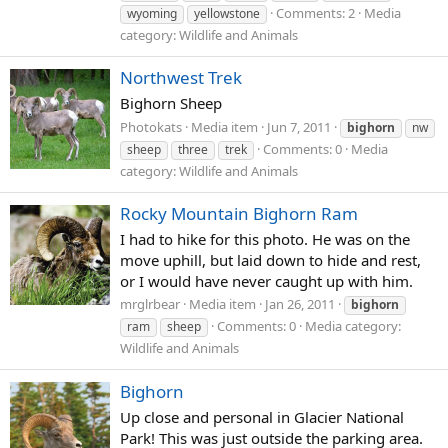
Comments: 2
Media
wyoming
yellowstone
category: Wildlife and Animals
Northwest Trek
Bighorn Sheep
Photokats
Media item
Jun 7, 2011
bighorn
nw
Comments: 0
Media
sheep
three
trek
category: Wildlife and Animals
Rocky Mountain Bighorn Ram
I had to hike for this photo. He was on the
move uphill, but laid down to hide and rest,
or I would have never caught up with him.
mrglrbear
Media item
Jan 26, 2011
bighorn
Comments: 0
Media category:
ram
sheep
Wildlife and Animals
Bighorn
Up close and personal in Glacier National
Park! This was just outside the parking area.