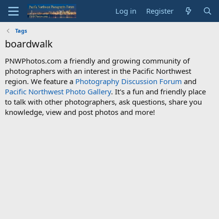
Log in
Register
Tags
boardwalk
PNWPhotos.com a friendly and growing community of
photographers with an interest in the Pacific Northwest
region. We feature a
Photography Discussion Forum
and
Pacific Northwest Photo Gallery
. It's a fun and friendly place
to talk with other photographers, ask questions, share you
knowledge, view and post photos and more!