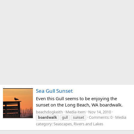
Sea Gull Sunset
Even this Gull seems to be enjoying the
sunset on the Long Beach, WA boardwalk.
beachdogkeith
Media item
Nov 14, 2010
Comments: 0
Media
boardwalk
gull
sunset
category: Seascapes, Rivers and Lakes