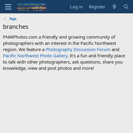
Log in
Register
Tags
branches
PNWPhotos.com a friendly and growing community of
photographers with an interest in the Pacific Northwest
region. We feature a
Photography Discussion Forum
and
Pacific Northwest Photo Gallery
. It's a fun and friendly place
to talk with other photographers, ask questions, share you
knowledge, view and post photos and more!