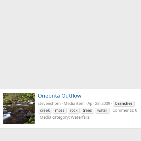
Oneonta Outflow
steveeshom
Media item
Apr 28, 2009
branches
Comments: 0
creek
moss
rock
trees
water
Media category: Waterfalls