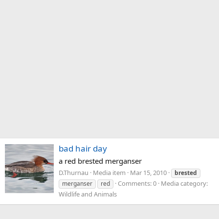
bad hair day
a red brested merganser
D.Thurnau
Media item
Mar 15, 2010
brested
Comments: 0
Media category:
merganser
red
Wildlife and Animals