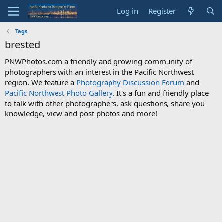
Log in
Register
Tags
brested
PNWPhotos.com a friendly and growing community of
photographers with an interest in the Pacific Northwest
region. We feature a
Photography Discussion Forum
and
Pacific Northwest Photo Gallery
. It's a fun and friendly place
to talk with other photographers, ask questions, share you
knowledge, view and post photos and more!