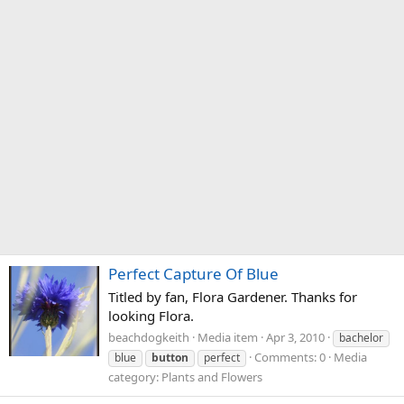
Perfect Capture Of Blue
Titled by fan, Flora Gardener. Thanks for
looking Flora.
beachdogkeith
Media item
Apr 3, 2010
bachelor
Comments: 0
Media
blue
button
perfect
category: Plants and Flowers