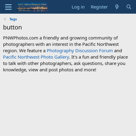
Log in
Register
Tags
button
PNWPhotos.com a friendly and growing community of
photographers with an interest in the Pacific Northwest
region. We feature a
Photography Discussion Forum
and
Pacific Northwest Photo Gallery
. It's a fun and friendly place
to talk with other photographers, ask questions, share you
knowledge, view and post photos and more!