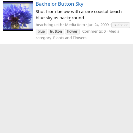
Bachelor Button Sky
Shot from below with a rare coastal beach
blue sky as background.
beachdogkeith
Media item
Jun 24, 2009
bachelor
Comments: 0
Media
blue
button
flower
category: Plants and Flowers