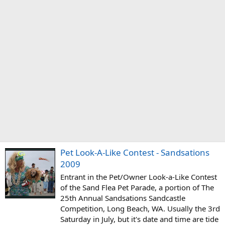
Pet Look-A-Like Contest - Sandsations
2009
Entrant in the Pet/Owner Look-a-Like Contest
of the Sand Flea Pet Parade, a portion of The
25th Annual Sandsations Sandcastle
Competition, Long Beach, WA. Usually the 3rd
Saturday in July, but it's date and time are tide