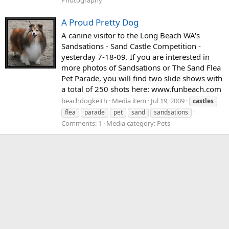
Photography
A Proud Pretty Dog
A canine visitor to the Long Beach WA's
Sandsations - Sand Castle Competition -
yesterday 7-18-09. If you are interested in
more photos of Sandsations or The Sand Flea
Pet Parade, you will find two slide shows with
a total of 250 shots here: www.funbeach.com
beachdogkeith
Media item
Jul 19, 2009
castles
flea
parade
pet
sand
sandsations
Comments: 1
Media category: Pets