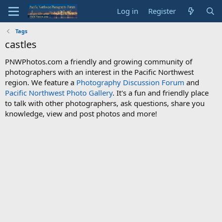
Log in
Register
Tags
castles
PNWPhotos.com a friendly and growing community of
photographers with an interest in the Pacific Northwest
region. We feature a
Photography Discussion Forum
and
Pacific Northwest Photo Gallery
. It's a fun and friendly place
to talk with other photographers, ask questions, share you
knowledge, view and post photos and more!