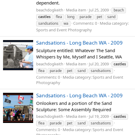
dependent.
beachdogkeith
Media item
Jul 25, 2009
beach
castles
flea
long
parade
pet
sand
Comments: 0
Media category:
sandsations
wa
Sports and Event Photography
Sandsations - Long Beach WA - 2009
Sculpture entitled: Whatever The Sand
Whispers by Me, Myself and I Seattle, WA
beachdogkeith
Media item
Jul 20, 2009
castles
flea
parade
pet
sand
sandsations
Comments: 0
Media category: Sports and Event
Photography
Sandsations - Long Beach WA - 2009
Onlookers and a portion of the Sand
Sculpture: Some Assembly Required
beachdogkeith
Media item
Jul 19, 2009
castles
flea
parade
pet
sand
sandsations
Comments: 0
Media category: Sports and Event