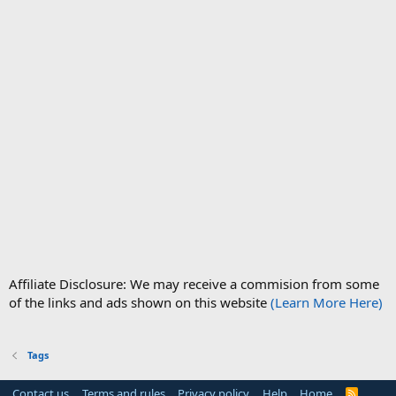
Affiliate Disclosure: We may receive a commision from some
of the links and ads shown on this website
(Learn More Here)
Tags
Contact us
Terms and rules
Privacy policy
Help
Home
R