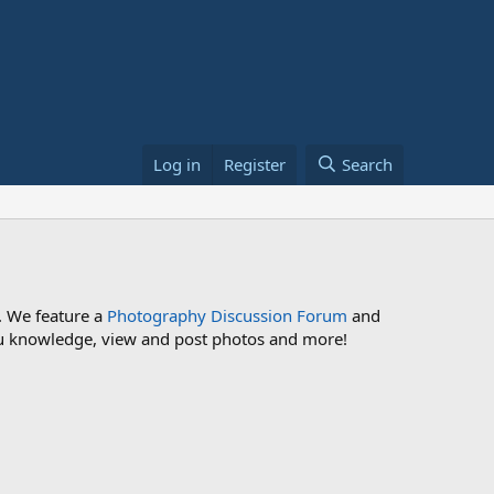
Log in
Register
Search
. We feature a
Photography Discussion Forum
and
 you knowledge, view and post photos and more!