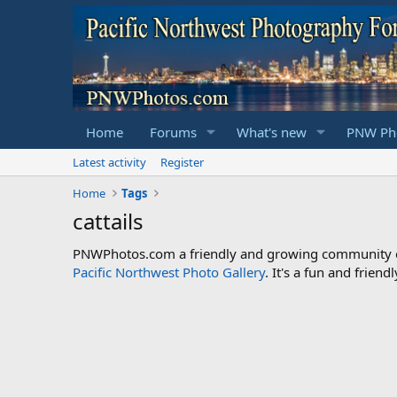
Home
Forums
What's new
PNW Pho
Latest activity
Register
Home
Tags
cattails
PNWPhotos.com a friendly and growing community of 
Pacific Northwest Photo Gallery
. It's a fun and frie