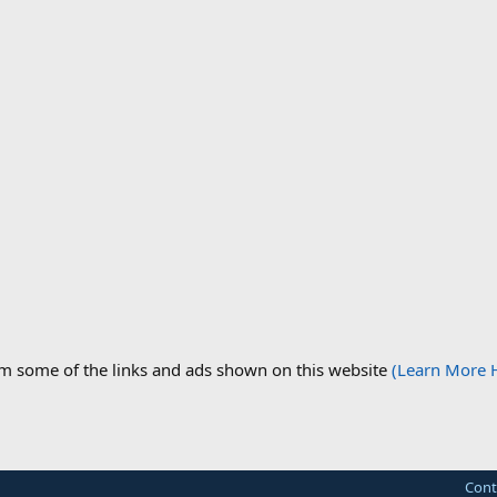
om some of the links and ads shown on this website
(Learn More 
Cont