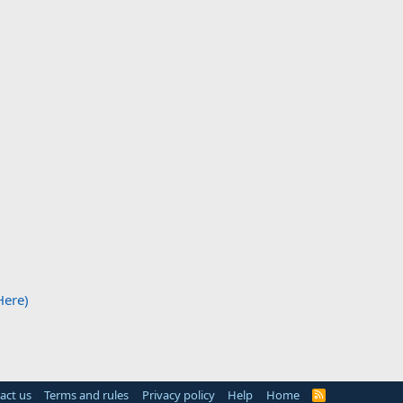
Here)
act us
Terms and rules
Privacy policy
Help
Home
R