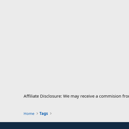
Affiliate Disclosure: We may receive a commision fr
Home
Tags