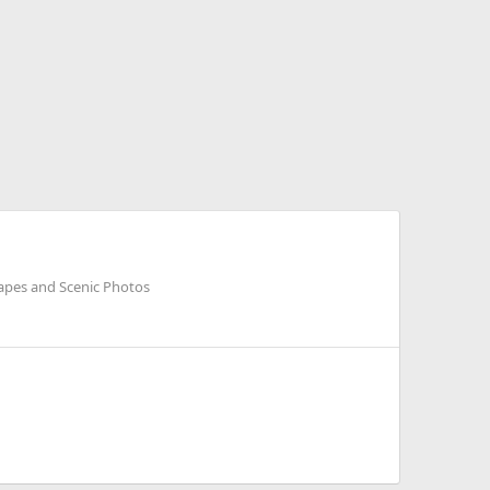
apes and Scenic Photos