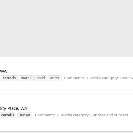
, WA
Comments: 0
Media category: Landsc
cattails
marsh
pond
water
ity Place, WA
Comments: 1
Media category: Sunrises and Sunsets
cattails
sunset