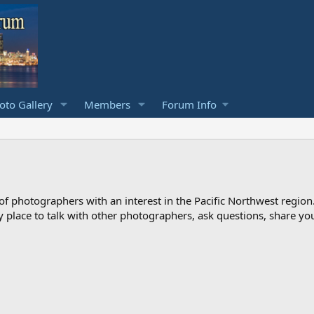
to Gallery
Members
Forum Info
photographers with an interest in the Pacific Northwest region
ndly place to talk with other photographers, ask questions, share