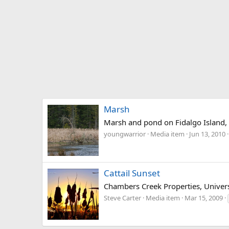
Marsh
Marsh and pond on Fidalgo Island
youngwarrior
Media item
Jun 13, 2010
Cattail Sunset
Chambers Creek Properties, Univers
Steve Carter
Media item
Mar 15, 2009