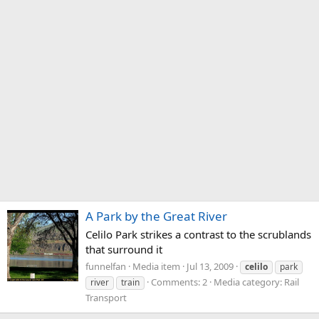
A Park by the Great River
Celilo Park strikes a contrast to the scrublands
that surround it
funnelfan
Media item
Jul 13, 2009
celilo
park
Comments: 2
Media category: Rail
river
train
Transport