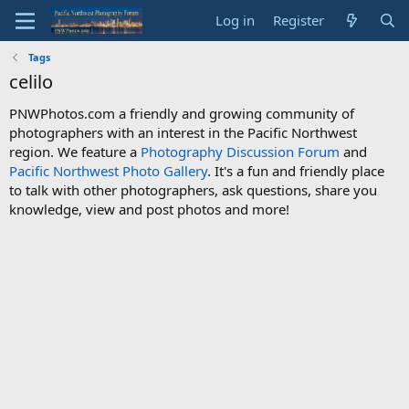
Log in
Register
Tags
celilo
PNWPhotos.com a friendly and growing community of
photographers with an interest in the Pacific Northwest
region. We feature a
Photography Discussion Forum
and
Pacific Northwest Photo Gallery
. It's a fun and friendly place
to talk with other photographers, ask questions, share you
knowledge, view and post photos and more!