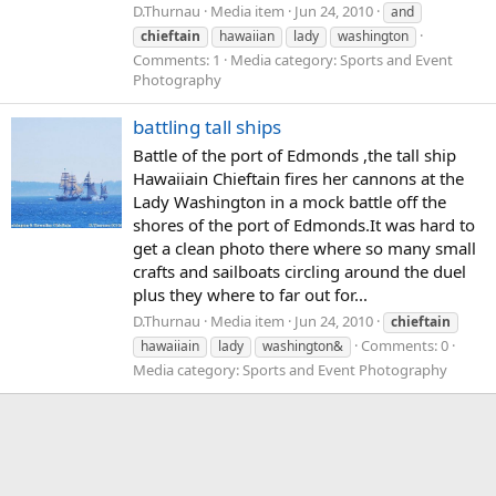
D.Thurnau
Media item
Jun 24, 2010
and
chieftain
hawaiian
lady
washington
Comments: 1
Media category: Sports and Event
Photography
battling tall ships
Battle of the port of Edmonds ,the tall ship
Hawaiiain Chieftain fires her cannons at the
Lady Washington in a mock battle off the
shores of the port of Edmonds.It was hard to
get a clean photo there where so many small
crafts and sailboats circling around the duel
plus they where to far out for...
D.Thurnau
Media item
Jun 24, 2010
chieftain
Comments: 0
hawaiiain
lady
washington&
Media category: Sports and Event Photography