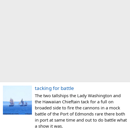
tacking for battle
The two tallships the Lady Washington and
the Hawaiian Chieftain tack for a full on
broaded side to fire the cannons in a mock
battle of the Port of Edmonds rare there both
in port at same time and out to do battle what
a show it was.