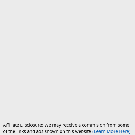
Affiliate Disclosure: We may receive a commision from some
of the links and ads shown on this website
(Learn More Here)