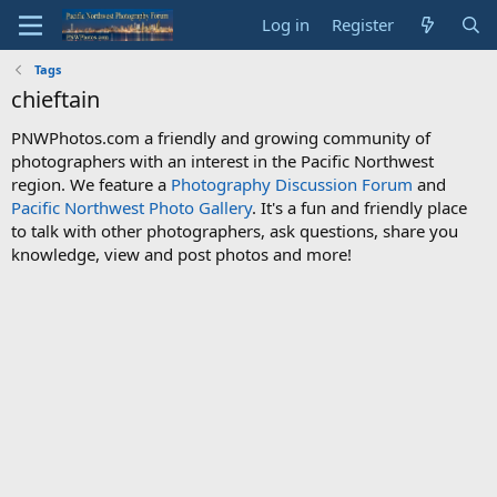
Log in
Register
Tags
chieftain
PNWPhotos.com a friendly and growing community of
photographers with an interest in the Pacific Northwest
region. We feature a
Photography Discussion Forum
and
Pacific Northwest Photo Gallery
. It's a fun and friendly place
to talk with other photographers, ask questions, share you
knowledge, view and post photos and more!