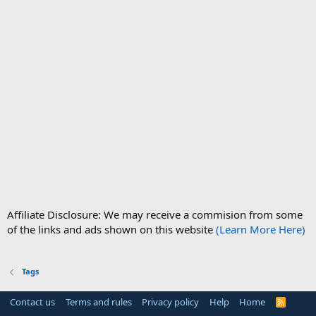
Affiliate Disclosure: We may receive a commision from some
of the links and ads shown on this website
(Learn More Here)
Tags
Contact us
Terms and rules
Privacy policy
Help
Home
R
S