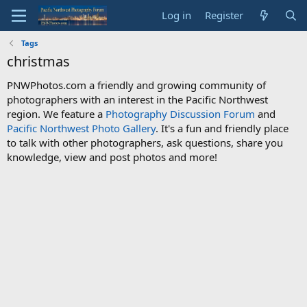
Log in
Register
Tags
christmas
PNWPhotos.com a friendly and growing community of
photographers with an interest in the Pacific Northwest
region. We feature a
Photography Discussion Forum
and
Pacific Northwest Photo Gallery
. It's a fun and friendly place
to talk with other photographers, ask questions, share you
knowledge, view and post photos and more!