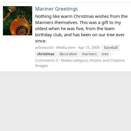
Mariner Greetings
Nothing like warm Christmas wishes from the
Mariners themselves. This was a gift to my
oldest when he was five, from the team
birthday club, and has been on our tree ever
since.
arlinescott
Media item
Apr 15, 2009
baseball
christmas
decoration
mariners
tree
Comments: 0
Media category: Artistic and Creative
Images