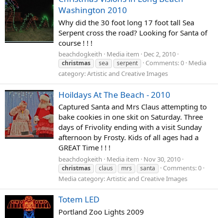
Washington 2010
Why did the 30 foot long 17 foot tall Sea
Serpent cross the road? Looking for Santa of
course ! ! !
beachdogkeith
Media item
Dec 2, 2010
Comments: 0
Media
christmas
sea
serpent
category: Artistic and Creative Images
Hoildays At The Beach - 2010
Captured Santa and Mrs Claus attempting to
bake cookies in one skit on Saturday. Three
days of Frivolity ending with a visit Sunday
afternoon by Frosty. Kids of all ages had a
GREAT Time ! ! !
beachdogkeith
Media item
Nov 30, 2010
Comments: 0
christmas
claus
mrs
santa
Media category: Artistic and Creative Images
Totem LED
Portland Zoo Lights 2009