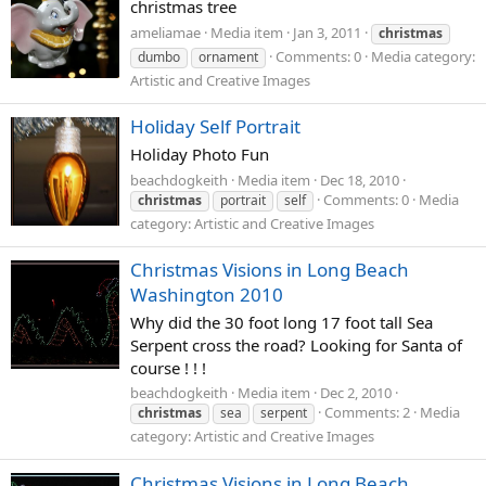
christmas tree
ameliamae
Media item
Jan 3, 2011
christmas
Comments: 0
Media category:
dumbo
ornament
Artistic and Creative Images
Holiday Self Portrait
Holiday Photo Fun
beachdogkeith
Media item
Dec 18, 2010
Comments: 0
Media
christmas
portrait
self
category: Artistic and Creative Images
Christmas Visions in Long Beach
Washington 2010
Why did the 30 foot long 17 foot tall Sea
Serpent cross the road? Looking for Santa of
course ! ! !
beachdogkeith
Media item
Dec 2, 2010
Comments: 2
Media
christmas
sea
serpent
category: Artistic and Creative Images
Christmas Visions in Long Beach