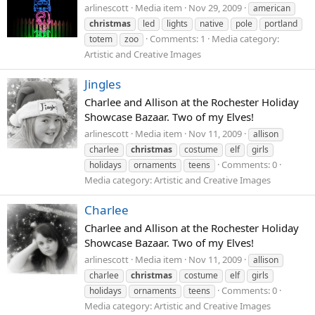
arlinescott
Media item
Nov 29, 2009
american
christmas
led
lights
native
pole
portland
Comments: 1
Media category:
totem
zoo
Artistic and Creative Images
Jingles
Charlee and Allison at the Rochester Holiday
Showcase Bazaar. Two of my Elves!
arlinescott
Media item
Nov 11, 2009
allison
charlee
christmas
costume
elf
girls
Comments: 0
holidays
ornaments
teens
Media category: Artistic and Creative Images
Charlee
Charlee and Allison at the Rochester Holiday
Showcase Bazaar. Two of my Elves!
arlinescott
Media item
Nov 11, 2009
allison
charlee
christmas
costume
elf
girls
Comments: 0
holidays
ornaments
teens
Media category: Artistic and Creative Images