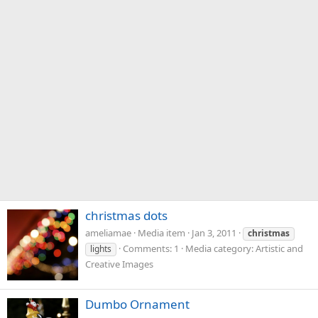
christmas dots
ameliamae
Media item
Jan 3, 2011
christmas
Comments: 1
Media category: Artistic and
lights
Creative Images
Dumbo Ornament