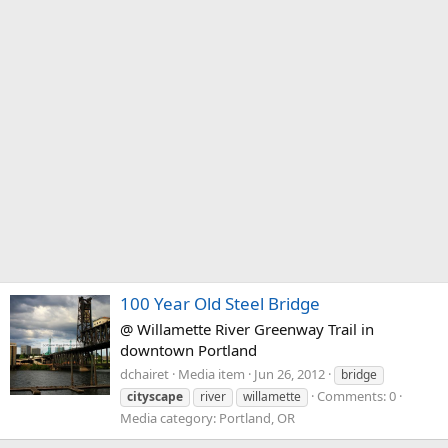
100 Year Old Steel Bridge
@ Willamette River Greenway Trail in
downtown Portland
dchairet
Media item
Jun 26, 2012
bridge
Comments: 0
cityscape
river
willamette
Media category: Portland, OR