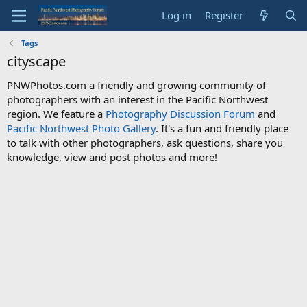
Log in
Register
Tags
cityscape
PNWPhotos.com a friendly and growing community of
photographers with an interest in the Pacific Northwest
region. We feature a
Photography Discussion Forum
and
Pacific Northwest Photo Gallery
. It's a fun and friendly place
to talk with other photographers, ask questions, share you
knowledge, view and post photos and more!