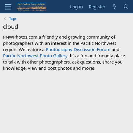
Log in
Register
Tags
cloud
PNWPhotos.com a friendly and growing community of
photographers with an interest in the Pacific Northwest
region. We feature a
Photography Discussion Forum
and
Pacific Northwest Photo Gallery
. It's a fun and friendly place
to talk with other photographers, ask questions, share you
knowledge, view and post photos and more!