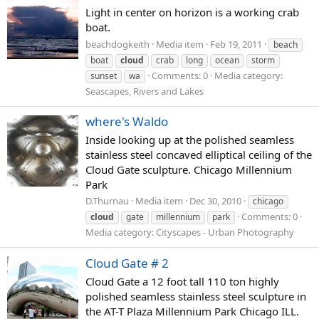
Light in center on horizon is a working crab
boat.
beachdogkeith
Media item
Feb 19, 2011
beach
boat
cloud
crab
long
ocean
storm
Comments: 0
Media category:
sunset
wa
Seascapes, Rivers and Lakes
where's Waldo
Inside looking up at the polished seamless
stainless steel concaved elliptical ceiling of the
Cloud Gate sculpture. Chicago Millennium
Park
D.Thurnau
Media item
Dec 30, 2010
chicago
Comments: 0
cloud
gate
millennium
park
Media category: Cityscapes - Urban Photography
Cloud Gate # 2
Cloud Gate a 12 foot tall 110 ton highly
polished seamless stainless steel sculpture in
the AT-T Plaza Millennium Park Chicago ILL.