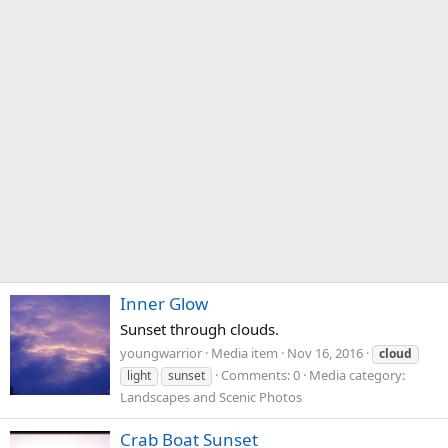
Inner Glow
Sunset through clouds.
youngwarrior
Media item
Nov 16, 2016
cloud
Comments: 0
Media category:
light
sunset
Landscapes and Scenic Photos
Crab Boat Sunset