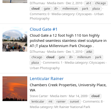
D.Thurnau
Media item
Dec 2, 2010
at-t
chicago
cloud
gate
ill>
millennium
park
plaza
Comments: 0
Media category: Cityscapes - Urban
Photography
Cloud Gate #1
Cloud Gate a 12 foot high 110 ton highly
polished seamless stainless steel sculpture in
AT-;T plaza Millennium Park Chicago .
D.Thurnau
Media item
Dec 1, 2010
at&t
chicago
cloud
gate
ill>
millenium
park
Comments: 1
Media category: Cityscapes -
plaza
Urban Photography
Lenticular Rainer
Chambers Creek Properties, University Place,
WA
Steve Carter
Media item
Mar 14, 2009
cloud
Comments: 8
lenticular
mt
rainier
sunset
Media category: Mt Rainier National Park