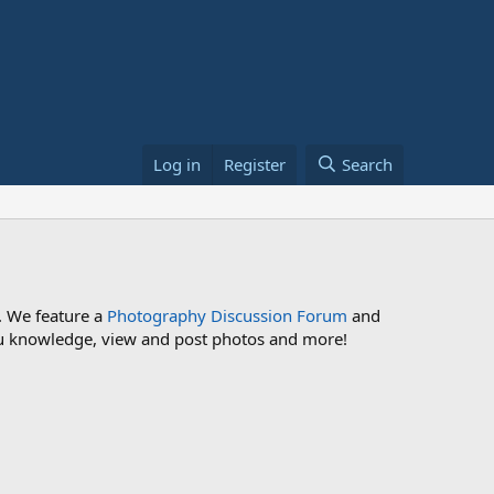
Log in
Register
Search
. We feature a
Photography Discussion Forum
and
 you knowledge, view and post photos and more!