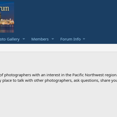
to Gallery
Members
Forum Info
photographers with an interest in the Pacific Northwest region
ndly place to talk with other photographers, ask questions, share