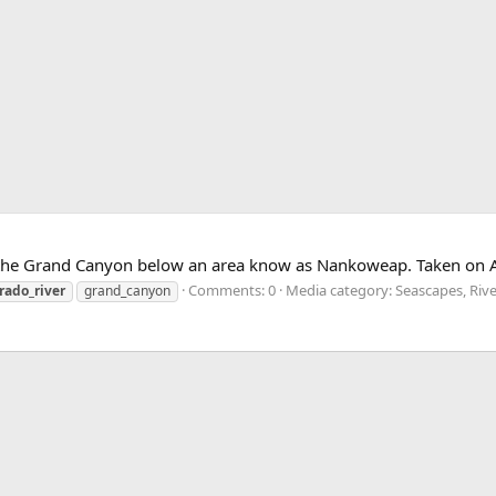
 the Grand Canyon below an area know as Nankoweap. Taken on 
Comments: 0
Media category: Seascapes, Riv
rado_river
grand_canyon