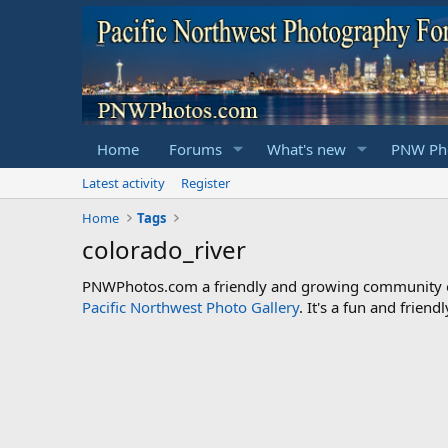
Home
Forums
What's new
PNW Pho
Latest activity
Register
Home
Tags
colorado_river
PNWPhotos.com a friendly and growing community of 
Pacific Northwest Photo Gallery
. It's a fun and frie