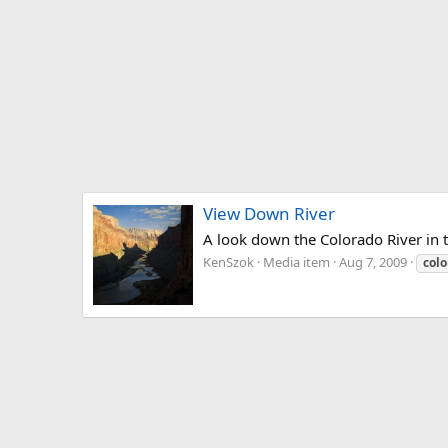
View Down River
A look down the Colorado River in
KenSzok
Media item
Aug 7, 2009
colo