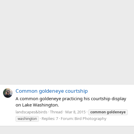
Common goldeneye courtship
A common goldeneye practicing his courtship display
on Lake Washington.
landscapes&birds
Thread
Mar 8, 2015
common
goldeneye
Replies: 7
Forum:
Bird Photography
washington