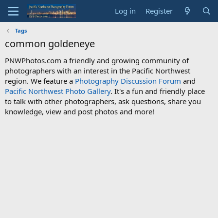
Log in
Register
Tags
common goldeneye
PNWPhotos.com a friendly and growing community of
photographers with an interest in the Pacific Northwest
region. We feature a
Photography Discussion Forum
and
Pacific Northwest Photo Gallery
. It's a fun and friendly place
to talk with other photographers, ask questions, share you
knowledge, view and post photos and more!