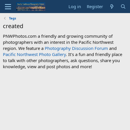
Log in
Register
Tags
created
PNWPhotos.com a friendly and growing community of
photographers with an interest in the Pacific Northwest
region. We feature a
Photography Discussion Forum
and
Pacific Northwest Photo Gallery
. It's a fun and friendly place
to talk with other photographers, ask questions, share you
knowledge, view and post photos and more!