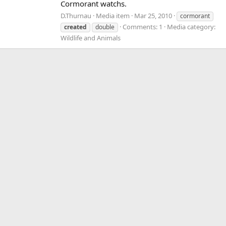
Cormorant watchs.
D.Thurnau
Media item
Mar 25, 2010
cormorant
Comments: 1
Media category:
created
double
Wildlife and Animals