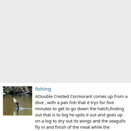
fishing
ADouble Crested Cormorant comes up from a
dive , with a pan fish that it trys for five
minutes to get to go down the hatch,finding
out that is to big he spits it out and goes up
on a log to dry out its wings and the seagulls
fly in and finish of the meal while the