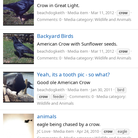
Crow in Great Light.
beachdogkeith
Media item
Mar 11, 2012
crow
Comments: 0
Media category: Wildlife and Animals
Backyard Birds
American Crow with Sunflower seeds.
beachdogkeith
Media item
Mar 11, 2012
crow
Comments: 0
Media category: Wildlife and Animals
Yeah, its a tooth pic - so what?
Good ole American Crow
beachdogkeith
Media item
Jan 30, 2011
bird
Comments: 0
Media category:
crow
feeder
Wildlife and Animals
animals
eagle being chased by a crow.
JC Love
Media item
Apr 24, 2010
crow
eagle