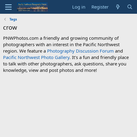
Log in
Register
Tags
crow
PNWPhotos.com a friendly and growing community of
photographers with an interest in the Pacific Northwest
region. We feature a
Photography Discussion Forum
and
Pacific Northwest Photo Gallery
. It's a fun and friendly place
to talk with other photographers, ask questions, share you
knowledge, view and post photos and more!