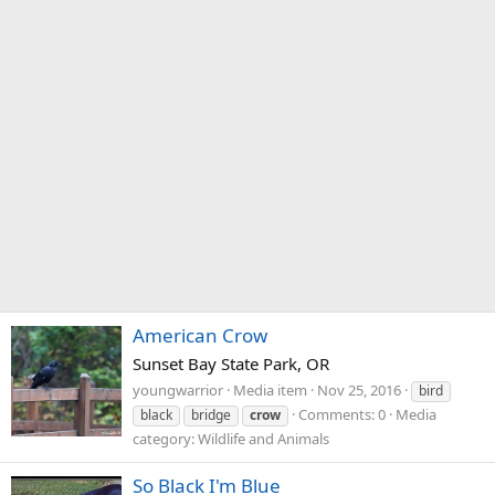
American Crow
Sunset Bay State Park, OR
youngwarrior
Media item
Nov 25, 2016
bird
Comments: 0
Media
black
bridge
crow
category: Wildlife and Animals
So Black I'm Blue