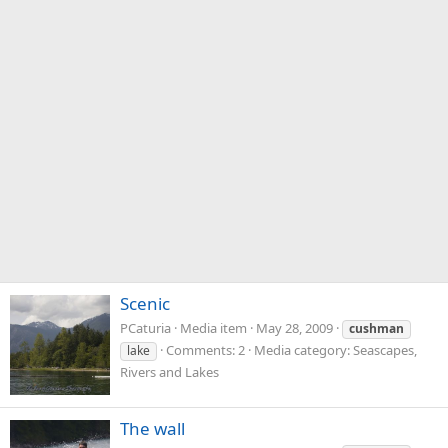
Scenic
PCaturia
Media item
May 28, 2009
cushman
Comments: 2
Media category: Seascapes,
lake
Rivers and Lakes
The wall