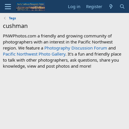
Log in
Register
Tags
cushman
PNWPhotos.com a friendly and growing community of
photographers with an interest in the Pacific Northwest
region. We feature a
Photography Discussion Forum
and
Pacific Northwest Photo Gallery
. It's a fun and friendly place
to talk with other photographers, ask questions, share you
knowledge, view and post photos and more!