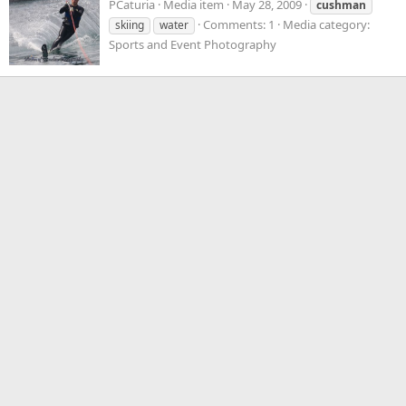
PCaturia
Media item
May 28, 2009
cushman
Comments: 1
Media category:
skiing
water
Sports and Event Photography