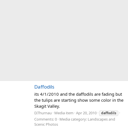
Daffodils
its 4/1/2010 and the daffodils are fading but
the tulips are starting show some color in the
Skagit Valley.
D.Thurnau
Media item
Apr 20, 2010
daffodils
Comments: 0
Media category: Landscapes and
Scenic Photos