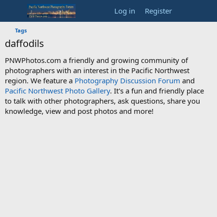
Log in
Register
Tags
daffodils
PNWPhotos.com a friendly and growing community of
photographers with an interest in the Pacific Northwest
region. We feature a
Photography Discussion Forum
and
Pacific Northwest Photo Gallery
. It's a fun and friendly place
to talk with other photographers, ask questions, share you
knowledge, view and post photos and more!