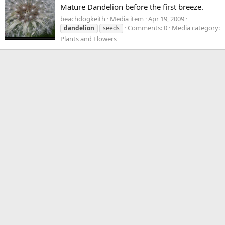
Mature Dandelion before the first breeze.
beachdogkeith
Media item
Apr 19, 2009
Comments: 0
Media category:
dandelion
seeds
Plants and Flowers