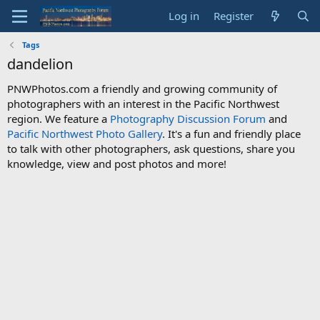
Log in
Register
Tags
dandelion
PNWPhotos.com a friendly and growing community of
photographers with an interest in the Pacific Northwest
region. We feature a
Photography Discussion Forum
and
Pacific Northwest Photo Gallery
. It's a fun and friendly place
to talk with other photographers, ask questions, share you
knowledge, view and post photos and more!