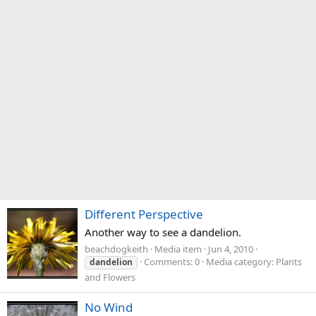
Different Perspective
Another way to see a dandelion.
beachdogkeith
Media item
Jun 4, 2010
Comments: 0
Media category: Plants
dandelion
and Flowers
No Wind