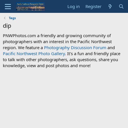
Log in
Register
Tags
dip
PNWPhotos.com a friendly and growing community of
photographers with an interest in the Pacific Northwest
region. We feature a
Photography Discussion Forum
and
Pacific Northwest Photo Gallery
. It's a fun and friendly place
to talk with other photographers, ask questions, share you
knowledge, view and post photos and more!