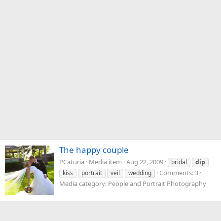
The happy couple
PCaturia
Media item
Aug 22, 2009
bridal
dip
Comments: 3
kiss
portrait
veil
wedding
Media category: People and Portrait Photography