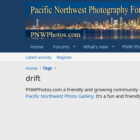
Home
Forums
What's new
PNW Pho
Latest activity
Register
Home
Tags
drift
PNWPhotos.com a friendly and growing community of 
Pacific Northwest Photo Gallery
. It's a fun and frie