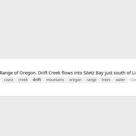
ange of Oregon. Drift Creek flows into Siletz Bay just south of Li
Co
coast
creek
drift
mountains
oregon
range
trees
water