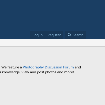
Log in
Register
Search
. We feature a
Photography Discussion Forum
and
 you knowledge, view and post photos and more!