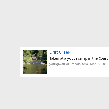
Drift Creek
Taken at a youth camp in the Coast R
youngwarrior
Media item
Mar 20, 2010