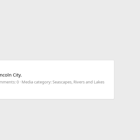
ncoln City.
mments: 0
Media category: Seascapes, Rivers and Lakes