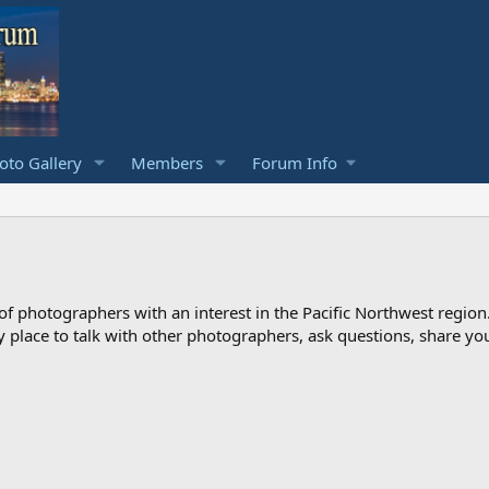
to Gallery
Members
Forum Info
photographers with an interest in the Pacific Northwest region
ndly place to talk with other photographers, ask questions, share