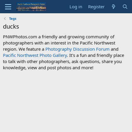
Log in
Register
Tags
ducks
PNWPhotos.com a friendly and growing community of
photographers with an interest in the Pacific Northwest
region. We feature a
Photography Discussion Forum
and
Pacific Northwest Photo Gallery
. It's a fun and friendly place
to talk with other photographers, ask questions, share you
knowledge, view and post photos and more!