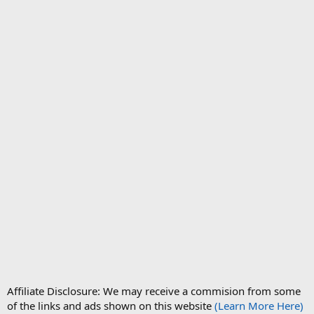
Affiliate Disclosure: We may receive a commision from some
of the links and ads shown on this website
(Learn More Here)