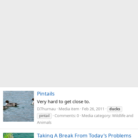
Pintails
Very hard to get close to.
D.Thurnau
Media item
Feb 26, 2011
ducks
Comments: 0
Media category: Wildlife and
pintail
Animals
Taking A Break From Today's Problems