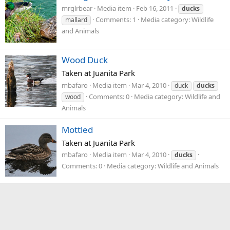
mrglrbear
Media item
Feb 16, 2011
ducks
Comments: 1
Media category: Wildlife
mallard
and Animals
Wood Duck
Taken at Juanita Park
mbafaro
Media item
Mar 4, 2010
duck
ducks
Comments: 0
Media category: Wildlife and
wood
Animals
Mottled
Taken at Juanita Park
mbafaro
Media item
Mar 4, 2010
ducks
Comments: 0
Media category: Wildlife and Animals