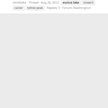
climbbike
Thread
Aug 26, 2012
eunice
lake
mowich
Replies: 5
Forum:
Washington
rainier
tolmie peak