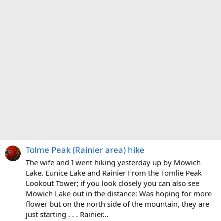
Tolme Peak (Rainier area) hike
The wife and I went hiking yesterday up by Mowich
Lake. Eunice Lake and Rainier From the Tomlie Peak
Lookout Tower; if you look closely you can also see
Mowich Lake out in the distance: Was hoping for more
flower but on the north side of the mountain, they are
just starting . . . Rainier...