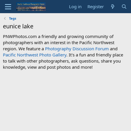
Log in
Register
Tags
eunice lake
PNWPhotos.com a friendly and growing community of
photographers with an interest in the Pacific Northwest
region. We feature a
Photography Discussion Forum
and
Pacific Northwest Photo Gallery
. It's a fun and friendly place
to talk with other photographers, ask questions, share you
knowledge, view and post photos and more!