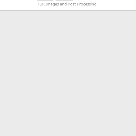
HDR Images and Post Processing