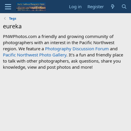
Log in
Register
Tags
eureka
PNWPhotos.com a friendly and growing community of
photographers with an interest in the Pacific Northwest
region. We feature a
Photography Discussion Forum
and
Pacific Northwest Photo Gallery
. It's a fun and friendly place
to talk with other photographers, ask questions, share you
knowledge, view and post photos and more!