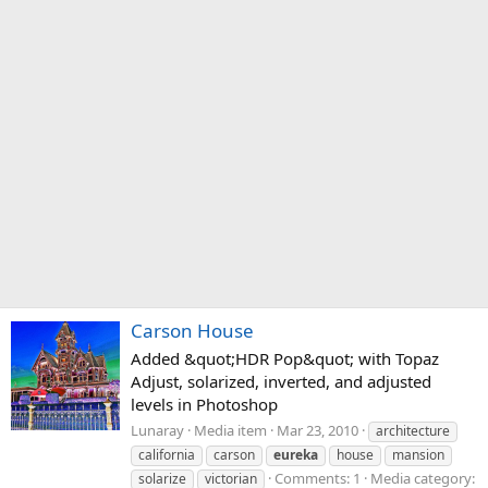
Carson House
Added &quot;HDR Pop&quot; with Topaz
Adjust, solarized, inverted, and adjusted
levels in Photoshop
Lunaray
Media item
Mar 23, 2010
architecture
california
carson
eureka
house
mansion
Comments: 1
Media category:
solarize
victorian