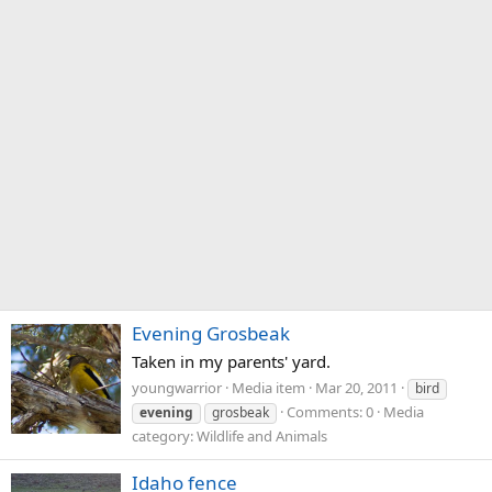
Evening Grosbeak
Taken in my parents' yard.
youngwarrior
Media item
Mar 20, 2011
bird
Comments: 0
Media
evening
grosbeak
category: Wildlife and Animals
Idaho fence