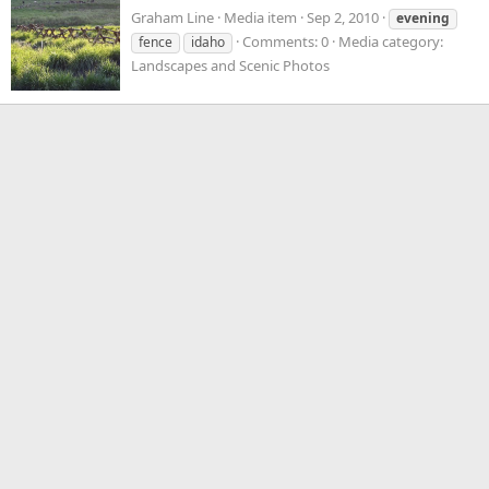
Graham Line
Media item
Sep 2, 2010
evening
Comments: 0
Media category:
fence
idaho
Landscapes and Scenic Photos