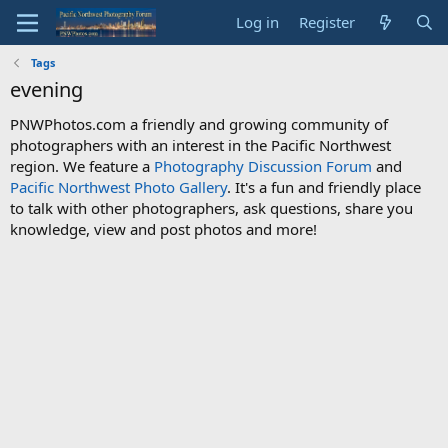
Log in
Register
Tags
evening
PNWPhotos.com a friendly and growing community of
photographers with an interest in the Pacific Northwest
region. We feature a
Photography Discussion Forum
and
Pacific Northwest Photo Gallery
. It's a fun and friendly place
to talk with other photographers, ask questions, share you
knowledge, view and post photos and more!