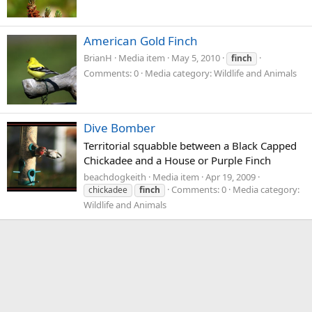
American Gold Finch
BrianH
Media item
May 5, 2010
finch
Comments: 0
Media category: Wildlife and Animals
Dive Bomber
Territorial squabble between a Black Capped
Chickadee and a House or Purple Finch
beachdogkeith
Media item
Apr 19, 2009
Comments: 0
Media category:
chickadee
finch
Wildlife and Animals