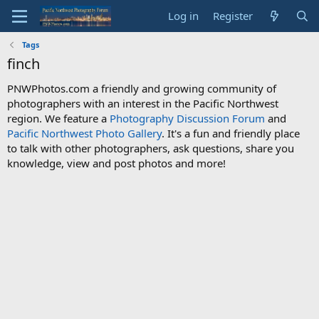
Log in
Register
Tags
finch
PNWPhotos.com a friendly and growing community of
photographers with an interest in the Pacific Northwest
region. We feature a
Photography Discussion Forum
and
Pacific Northwest Photo Gallery
. It's a fun and friendly place
to talk with other photographers, ask questions, share you
knowledge, view and post photos and more!