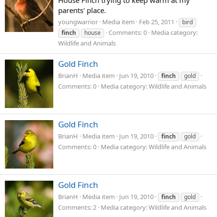
House Finch trying to keep warm at my
parents' place.
youngwarrior
Media item
Feb 25, 2011
bird
Comments: 0
Media category:
finch
house
Wildlife and Animals
Gold Finch
BrianH
Media item
Jun 19, 2010
finch
gold
Comments: 0
Media category: Wildlife and Animals
Gold Finch
BrianH
Media item
Jun 19, 2010
finch
gold
Comments: 0
Media category: Wildlife and Animals
Gold Finch
BrianH
Media item
Jun 19, 2010
finch
gold
Comments: 2
Media category: Wildlife and Animals