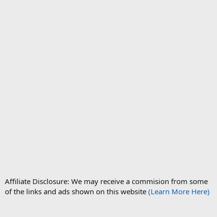
Affiliate Disclosure: We may receive a commision from some
of the links and ads shown on this website
(Learn More Here)