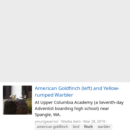
American Goldfinch (left) and Yellow-
rumped Warbler
At Upper Columbia Academy (a Seventh-day
Adventist boarding high school) near
Spangle, WA.
youngwarrior
Media item
Mar 28, 2019
american goldfinch
bird
finch
warbler