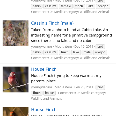
youngwarrior
Media item
Dec 16, 2011
bird
cabin
cassin's
female
finch
lake
oregon
Comments: 0
Media category: Wildlife and Animals
Cassin's Finch (male)
Taken from a photo blind at Cabin Lake. An
interesting name for a primitive campground
since there is no lake and no cabin.
youngwarrior
Media item
Dec 16, 2011
bird
cabin
cassin's
finch
lake
male
oregon
Comments: 0
Media category: Wildlife and Animals
House Finch
House Finch trying to keep warm at my
parents' place.
youngwarrior
Media item
Feb 25, 2011
bird
Comments: 0
Media category:
finch
house
Wildlife and Animals
House Finch