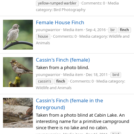
Comments: 0
Media
yellow-rumped warbler
category: Bird Photography
Female House Finch
youngwarrior
Media item
Sep 4, 2016
bir
finch
Comments: 0
Media category: Wildlife and
house
Animals
Cassin's Finch (female)
Taken from a photo blind.
youngwarrior
Media item
Dec 18, 2011
bird
Comments: 0
Media category:
cassin's
finch
Wildlife and Animals
Cassin's Finch (female in the
foreground)
Taken from a photo blind at Cabin Lake. An
interesting name for a primitive campground
since there is no lake and no cabin.