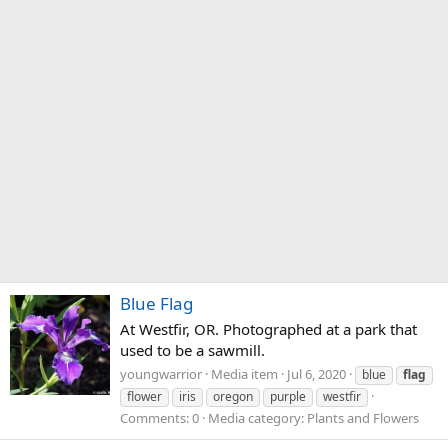
Blue Flag
At Westfir, OR. Photographed at a park that
used to be a sawmill.
youngwarrior
Media item
Jul 6, 2020
blue
flag
flower
iris
oregon
purple
westfir
Comments: 0
Media category: Plants and Flowers