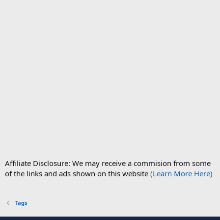
Affiliate Disclosure: We may receive a commision from some
of the links and ads shown on this website
(Learn More Here)
Tags