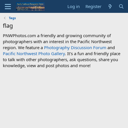
Log in
Register
Tags
flag
PNWPhotos.com a friendly and growing community of
photographers with an interest in the Pacific Northwest
region. We feature a
Photography Discussion Forum
and
Pacific Northwest Photo Gallery
. It's a fun and friendly place
to talk with other photographers, ask questions, share you
knowledge, view and post photos and more!