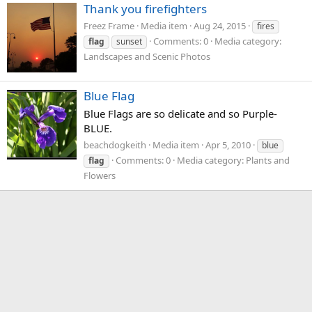
Thank you firefighters
Freez Frame
Media item
Aug 24, 2015
fires
Comments: 0
Media category:
flag
sunset
Landscapes and Scenic Photos
Blue Flag
Blue Flags are so delicate and so Purple-
BLUE.
beachdogkeith
Media item
Apr 5, 2010
blue
Comments: 0
Media category: Plants and
flag
Flowers