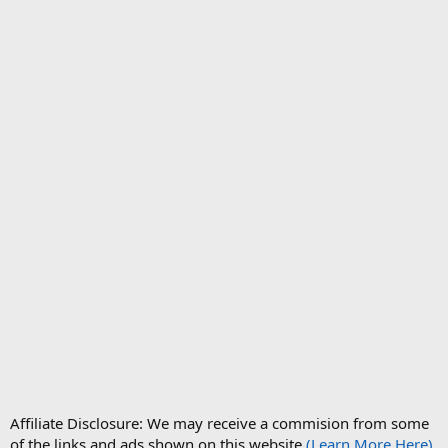
Affiliate Disclosure: We may receive a commision from some
of the links and ads shown on this website
(Learn More Here)