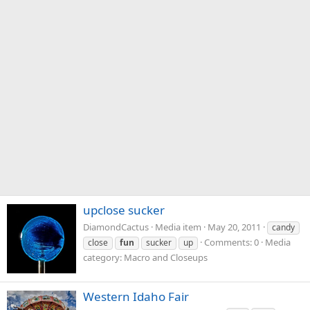
upclose sucker
DiamondCactus
Media item
May 20, 2011
candy
Comments: 0
Media
close
fun
sucker
up
category: Macro and Closeups
Western Idaho Fair