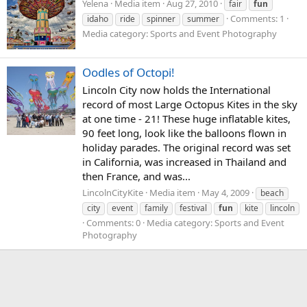
Yelena
Media item
Aug 27, 2010
fair
fun
Comments: 1
idaho
ride
spinner
summer
Media category: Sports and Event Photography
Oodles of Octopi!
Lincoln City now holds the International
record of most Large Octopus Kites in the sky
at one time - 21! These huge inflatable kites,
90 feet long, look like the balloons flown in
holiday parades. The original record was set
in California, was increased in Thailand and
then France, and was...
LincolnCityKite
Media item
May 4, 2009
beach
city
event
family
festival
fun
kite
lincoln
Comments: 0
Media category: Sports and Event
Photography