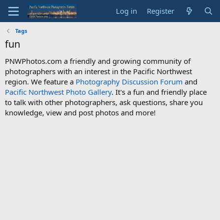
Log in
Register
Tags
fun
PNWPhotos.com a friendly and growing community of
photographers with an interest in the Pacific Northwest
region. We feature a
Photography Discussion Forum
and
Pacific Northwest Photo Gallery
. It's a fun and friendly place
to talk with other photographers, ask questions, share you
knowledge, view and post photos and more!