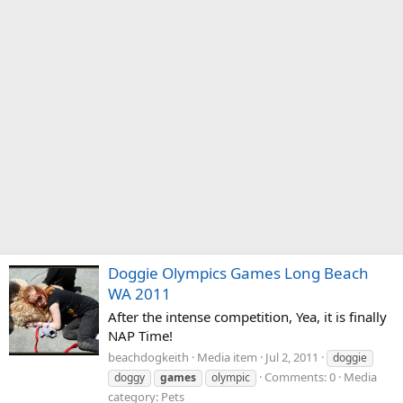
Doggie Olympics Games Long Beach
WA 2011
After the intense competition, Yea, it is finally
NAP Time!
beachdogkeith
Media item
Jul 2, 2011
doggie
Comments: 0
Media
doggy
games
olympic
category: Pets