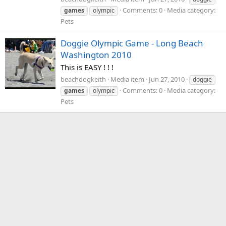
Comments: 0
Media category:
games
olympic
Pets
Doggie Olympic Game - Long Beach
Washington 2010
This is EASY ! ! !
beachdogkeith
Media item
Jun 27, 2010
doggie
Comments: 0
Media category:
games
olympic
Pets