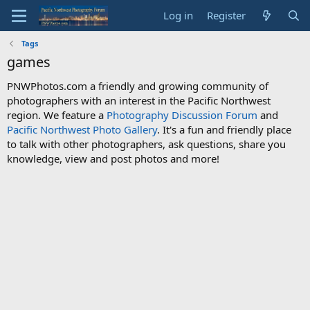
Log in
Register
Tags
games
PNWPhotos.com a friendly and growing community of
photographers with an interest in the Pacific Northwest
region. We feature a
Photography Discussion Forum
and
Pacific Northwest Photo Gallery
. It's a fun and friendly place
to talk with other photographers, ask questions, share you
knowledge, view and post photos and more!