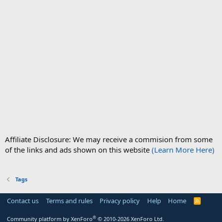
Affiliate Disclosure: We may receive a commision from some
of the links and ads shown on this website
(Learn More Here)
Tags
Contact us
Terms and rules
Privacy policy
Help
Home
R
S
S
®
Community platform by XenForo
© 2010-2026 XenForo Ltd.