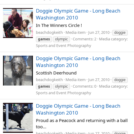
Doggie Olympic Game - Long Beach
Washington 2010
In The Winners Circle !
beachdogkeith
Media item
Jun 27, 2010
doggie
Comments: 2
Media category:
games
olympic
Sports and Event Photography
Doggie Olympic Game - Long Beach
Washington 2010
Scottish Deerhound
beachdogkeith
Media item
Jun 27, 2010
doggie
Comments: 0
Media category:
games
olympic
Sports and Event Photography
Doggie Olympic Game - Long Beach
Washington 2010
Proud as a Peacock and returning with a ball
too...
beachdogkeith
Media item
Jun 27, 2010
doggie