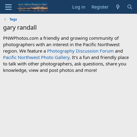
Log in
Register
Tags
gary randall
PNWPhotos.com a friendly and growing community of
photographers with an interest in the Pacific Northwest
region. We feature a
Photography Discussion Forum
and
Pacific Northwest Photo Gallery
. It's a fun and friendly place
to talk with other photographers, ask questions, share you
knowledge, view and post photos and more!