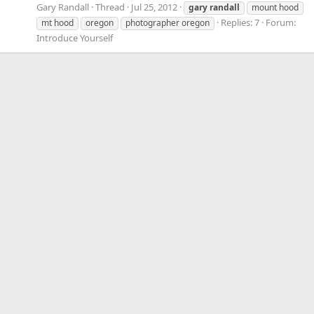
Gary Randall
Thread
Jul 25, 2012
gary
randall
mount hood
Replies: 7
Forum:
mt hood
oregon
photographer oregon
Introduce Yourself