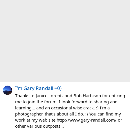
I'm Gary Randall =0)
Thanks to Janice Lorentz and Bob Harbison for enticing
me to join the forum. I look forward to sharing and
learning... and an occasional wise crack. :) I'm a
photographer, that's about all I do. :) You can find my
work at my web site http://www.gary-randall.com/ or
other various outposts...