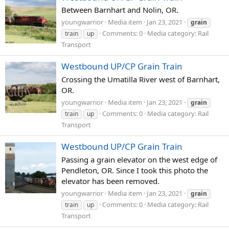
Between Barnhart and Nolin, OR.
youngwarrior
Media item
Jan 23, 2021
grain
Comments: 0
Media category: Rail
train
up
Transport
Westbound UP/CP Grain Train
Crossing the Umatilla River west of Barnhart,
OR.
youngwarrior
Media item
Jan 23, 2021
grain
Comments: 0
Media category: Rail
train
up
Transport
Westbound UP/CP Grain Train
Passing a grain elevator on the west edge of
Pendleton, OR. Since I took this photo the
elevator has been removed.
youngwarrior
Media item
Jan 23, 2021
grain
Comments: 0
Media category: Rail
train
up
Transport