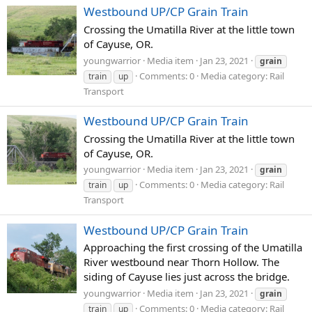
Westbound UP/CP Grain Train
Crossing the Umatilla River at the little town
of Cayuse, OR.
youngwarrior
Media item
Jan 23, 2021
grain
Comments: 0
Media category: Rail
train
up
Transport
Westbound UP/CP Grain Train
Crossing the Umatilla River at the little town
of Cayuse, OR.
youngwarrior
Media item
Jan 23, 2021
grain
Comments: 0
Media category: Rail
train
up
Transport
Westbound UP/CP Grain Train
Approaching the first crossing of the Umatilla
River westbound near Thorn Hollow. The
siding of Cayuse lies just across the bridge.
youngwarrior
Media item
Jan 23, 2021
grain
Comments: 0
Media category: Rail
train
up