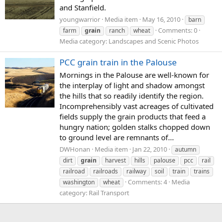
and Stanfield.
youngwarrior
Media item
May 16, 2010
barn
Comments: 0
farm
grain
ranch
wheat
Media category: Landscapes and Scenic Photos
PCC grain train in the Palouse
Mornings in the Palouse are well-known for
the interplay of light and shadow amongst
the hills that so readily identify the region.
Incomprehensibly vast acreages of cultivated
fields supply the grain products that feed a
hungry nation; golden stalks chopped down
to ground level are remnants of...
DWHonan
Media item
Jan 22, 2010
autumn
dirt
grain
harvest
hills
palouse
pcc
rail
railroad
railroads
railway
soil
train
trains
Comments: 4
Media
washington
wheat
category: Rail Transport