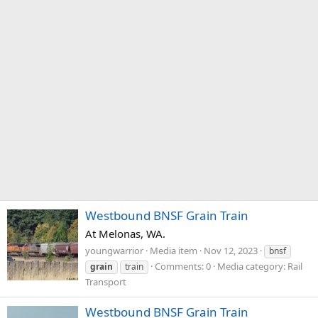
Westbound BNSF Grain Train
At Melonas, WA.
youngwarrior
Media item
Nov 12, 2023
bnsf
Comments: 0
Media category: Rail
grain
train
Transport
Westbound BNSF Grain Train