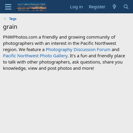
Log in
Register
Tags
grain
PNWPhotos.com a friendly and growing community of
photographers with an interest in the Pacific Northwest
region. We feature a
Photography Discussion Forum
and
Pacific Northwest Photo Gallery
. It's a fun and friendly place
to talk with other photographers, ask questions, share you
knowledge, view and post photos and more!