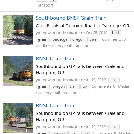
Transport
Southbound BNSF Grain Train
On UP rails at Dunning Road in Oakridge, OR.
youngwarrior
Media item
Oct 25, 2019
bnsf
Comments: 0
grain
oakridge
oregon
train
Media category: Rail Transport
BNSF Grain Train
Southbound on UP rails between Crale and
Hampton, OR
youngwarrior
Media item
Jul 10, 2019
bnsf
Comments: 0
Media
grain
oregon
train
up
category: Rail Transport
BNSF Grain Train
Southbound on UP rails between Crale and
Hampton, OR
youngwarrior
Media item
Jul 10, 2019
bnsf
Comments: 0
Media
grain
oregon.
train
up