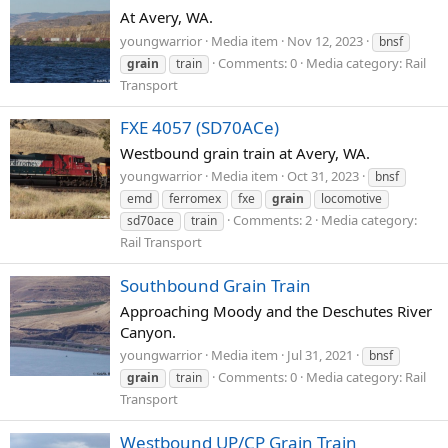
At Avery, WA.
youngwarrior
Media item
Nov 12, 2023
bnsf
Comments: 0
Media category: Rail
grain
train
Transport
FXE 4057 (SD70ACe)
Westbound grain train at Avery, WA.
youngwarrior
Media item
Oct 31, 2023
bnsf
emd
ferromex
fxe
grain
locomotive
Comments: 2
Media category:
sd70ace
train
Rail Transport
Southbound Grain Train
Approaching Moody and the Deschutes River
Canyon.
youngwarrior
Media item
Jul 31, 2021
bnsf
Comments: 0
Media category: Rail
grain
train
Transport
Westbound UP/CP Grain Train