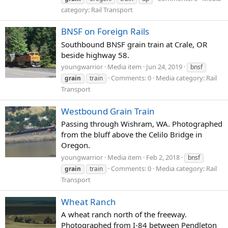
category: Rail Transport
BNSF on Foreign Rails
Southbound BNSF grain train at Crale, OR
beside highway 58.
youngwarrior
Media item
Jun 24, 2019
bnsf
Comments: 0
Media category: Rail
grain
train
Transport
Westbound Grain Train
Passing through Wishram, WA. Photographed
from the bluff above the Celilo Bridge in
Oregon.
youngwarrior
Media item
Feb 2, 2018
bnsf
Comments: 0
Media category: Rail
grain
train
Transport
Wheat Ranch
A wheat ranch north of the freeway.
Photographed from I-84 between Pendleton